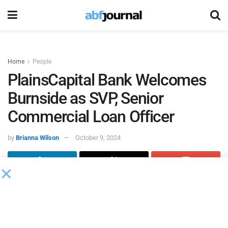
Home
People
PlainsCapital Bank Welcomes
Burnside as SVP, Senior
Commercial Loan Officer
by
Brianna Wilson
October 9, 2024
PlainsCapital Bank
hired Sara Brooke Burnside within its
Houston lending team as senior vice president, senior
commercial loan officer. She will be based at the bank’s
Richmond Avenue location at 2925 Richmond Avenue,