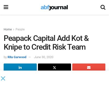
Home
People
Peapack Capital Add Kot &
Knipe to Credit Risk Team
by
Rita Garwood
June 30, 2020
Peapack-Gladstone Financial (PGC) and Peapack-
Gladstone Bank hired two new credit risk team members to
support the significant and ongoing growth of Peapack
Capital, the bank’s equipment finance and leasing
subsidiary. _x000D_