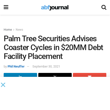
Home
News
Palm Tree Securities Advises
Coaster Cycles in $20MM Debt
Facility Placement
by
Phil Neuffer
September 30, 2021
Palm Tree Securities, a wholly-owned broker-dealer
subsidiary of
Palm Tree
, a consulting and advisory firm,
served as the exclusive financial advisor to
Coaster Cycles
in the placement of a debt facility of up to $20 million of