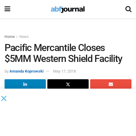
Home
News
Pacific Mercantile Closes
$5MM Western Shield Facility
by
Amanda Koprowski
May 17, 2018
Pacific Mercantile Bank
extended a $5 million credit facility,
consisting of a term loan and a revolving line of credit, to
Western Shield
.
Founded in 1970 and headquartered in Rancho
Dominguez, CA, Western Shield provides high end, custom