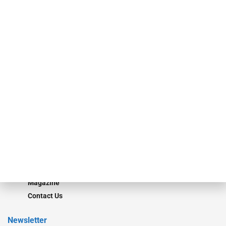
investment bankers, advisors, service providers and more.
Our Brands
Secured Research
Equipment Finance Originator
Monitor
Monitor Suite
Converge
STRIPES Leadership
Learn More
Advertise
Magazine
Contact Us
Newsletter