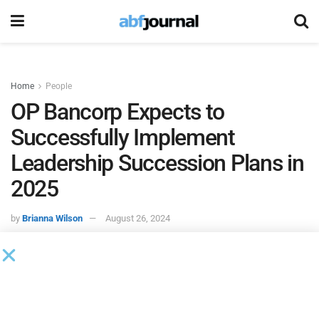
Home
People
OP Bancorp Expects to
Successfully Implement
Leadership Succession Plans in
2025
by
Brianna Wilson
August 26, 2024
OP Bancorp, the holding company of
Open Bank
, expects
to make several personnel changes associated with the