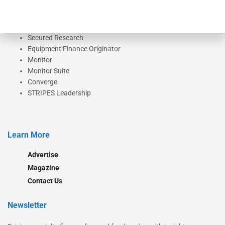
Our Brands
Secured Research
Equipment Finance Originator
Monitor
Monitor Suite
Converge
STRIPES Leadership
Learn More
Advertise
Magazine
Contact Us
Newsletter