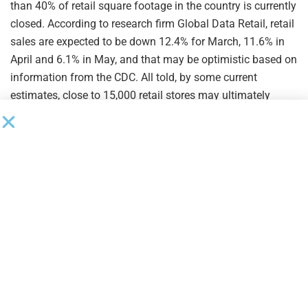
than 40% of retail square footage in the country is currently
closed. According to research firm Global Data Retail, retail
sales are expected to be down 12.4% for March, 11.6% in
April and 6.1% in May, and that may be optimistic based on
information from the CDC. All told, by some current
estimates, close to 15,000 retail stores may ultimately
close their doors for good this year.
By comparison, retail store closings in 2019 totaled near
the 9,000 mark, an increase of nearly 60% from the
previous year and, notably, the largest number recorded
since such data has been tracked in the U.S., according to
CNN Business. Among other contributing factors, mounting
debt brought on by necessary transformation initiatives
and the associated strategies pursued by both private
equity investors and long-time management have crushed
retailers in recent years.