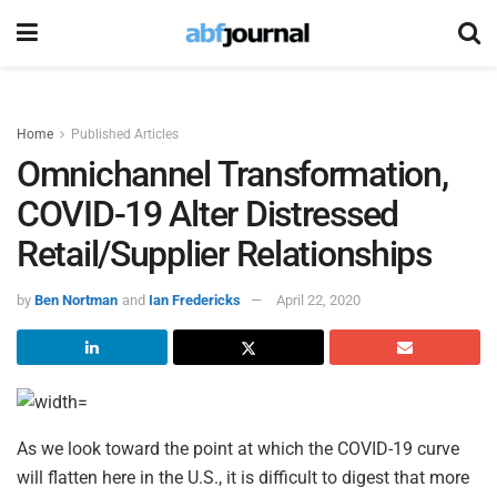
Home
Published Articles
Omnichannel Transformation,
COVID-19 Alter Distressed
Retail/Supplier Relationships
by
Ben Nortman
and
Ian Fredericks
April 22, 2020
As we look toward the point at which the COVID-19 curve
will flatten here in the U.S., it is difficult to digest that more