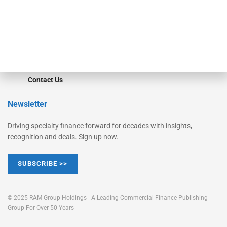
Learn More
Advertise
Magazine
Contact Us
Newsletter
Driving specialty finance forward for decades with insights,
recognition and deals. Sign up now.
SUBSCRIBE >>
© 2025 RAM Group Holdings - A Leading Commercial Finance Publishing
Group For Over 50 Years