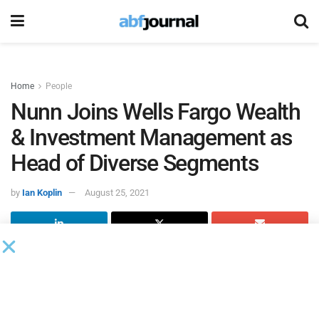
Home
People
Nunn Joins Wells Fargo Wealth
& Investment Management as
Head of Diverse Segments
by
Ian Koplin
August 25, 2021
Clarence Nunn joined
Wells Fargo Wealth & Investment
Management
as head of diverse segments. Nunn will
support Wells Fargo’s focus on expanding its commitment
to diversity, equity and inclusion. Nunn will report to Barry