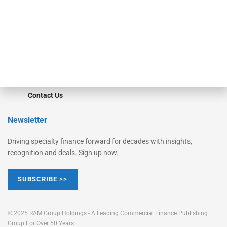
STRIPES Leadership
Learn More
Advertise
Magazine
Contact Us
Newsletter
Driving specialty finance forward for decades with insights,
recognition and deals. Sign up now.
SUBSCRIBE >>
© 2025 RAM Group Holdings - A Leading Commercial Finance Publishing
Group For Over 50 Years