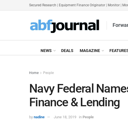
Secured Research
|
Equipment Finance Originator
|
Monitor
|
Mon
Forwar
NEWS
DEALS
MAGAZINE
FEATURE
Home
People
Navy Federal Name
Finance & Lending
by
nadine
June 18, 2019
in
People