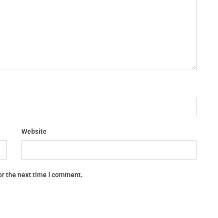
Website
or the next time I comment.