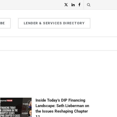
IBE
LENDER & SERVICES DIRECTORY
Inside Today’s DIP Financing
Landscape: Seth Lieberman on
the Issues Reshaping Chapter
11