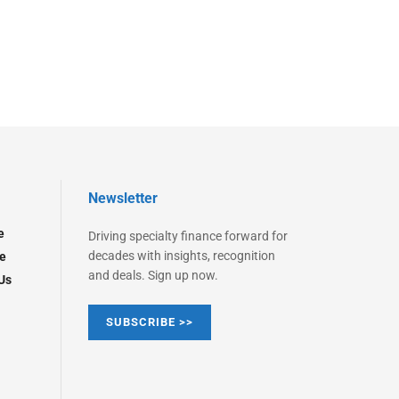
Newsletter
e
Driving specialty finance forward for
decades with insights, recognition
e
and deals. Sign up now.
Us
SUBSCRIBE >>