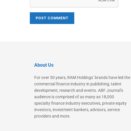
About Us
For over 50 years, RAM Holdings’ brands have led the
commercial finance industry in publishing, talent
development, research and events. ABF Journal’s
audience is comprised of as many as 18,000
specialty finance industry executives, private equity
investors, investment bankers, advisors, service
providers and more.