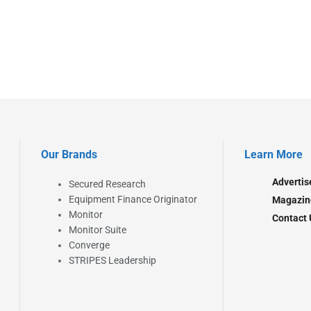
Our Brands
Learn More
Advertis
Secured Research
Equipment Finance Originator
Magazin
Monitor
Contact 
Monitor Suite
Converge
STRIPES Leadership