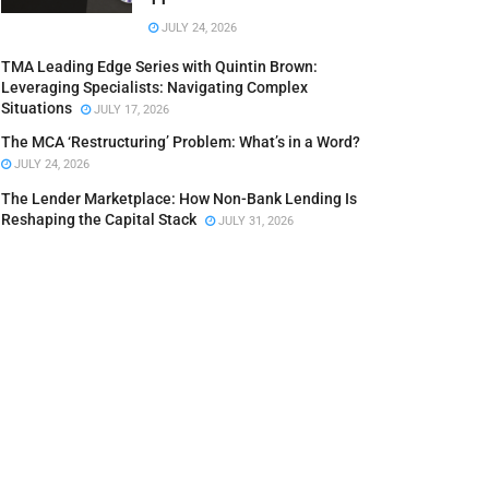
JULY 24, 2026
TMA Leading Edge Series with Quintin Brown:
Leveraging Specialists: Navigating Complex
Situations
JULY 17, 2026
The MCA ‘Restructuring’ Problem: What’s in a Word?
JULY 24, 2026
The Lender Marketplace: How Non-Bank Lending Is
Reshaping the Capital Stack
JULY 31, 2026