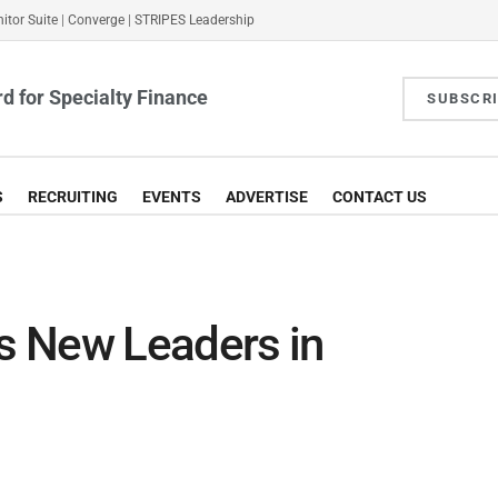
itor Suite
|
Converge
|
STRIPES Leadership
d for Specialty Finance
SUBSCR
S
RECRUITING
EVENTS
ADVERTISE
CONTACT US
s New Leaders in