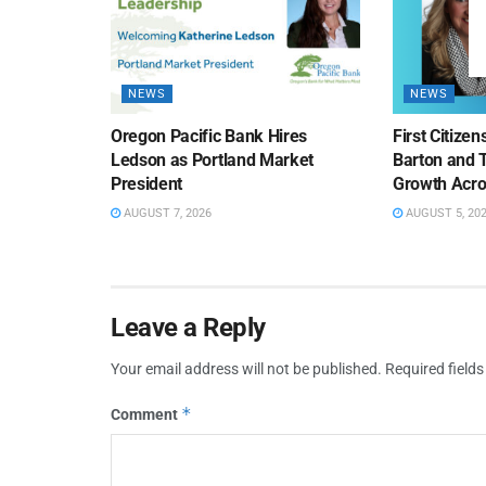
NEWS
NEWS
Oregon Pacific Bank Hires
First Citize
Ledson as Portland Market
Barton and 
President
Growth Acro
AUGUST 7, 2026
AUGUST 5, 20
Leave a Reply
Your email address will not be published.
Required field
*
Comment