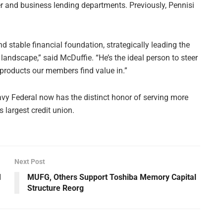
er and business lending departments. Previously, Pennisi
d stable financial foundation, strategically leading the
andscape,” said McDuffie. “He’s the ideal person to steer
g products our members find value in.”
vy Federal now has the distinct honor of serving more
 largest credit union.
Next Post
M
MUFG, Others Support Toshiba Memory Capital
Structure Reorg