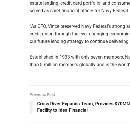
estate lending, credit card portfolio, and consum
served as chief financial officer for Navy Federal.
“As CFO, Vince preserved Navy Federal’s strong an
credit union through the ever-changing economic l
our future lending strategy to continue deliverin
Established in 1933 with only seven members, Na
than 8 million members globally and is the world’s
Previous Post
Cross River Expands Team, Provides $70M
Facility to Idea Financial