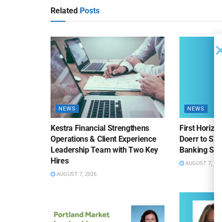
Related
Posts
NEWS
NEWS
Kestra Financial Strengthens
First Horiz
Operations & Client Experience
Doerr to SV
Leadership Team with Two Key
Banking Sa
Hires
AUGUST 7, 20
AUGUST 7, 2026