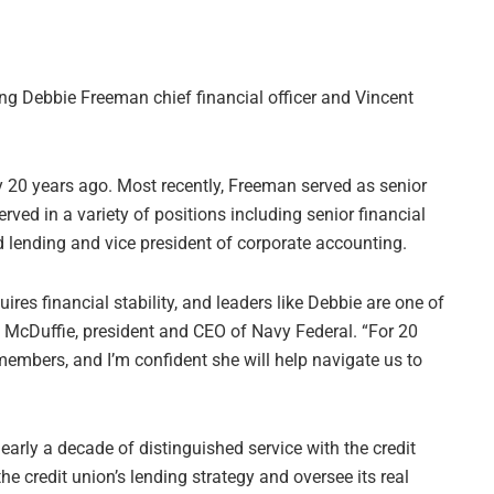
ng Debbie Freeman chief financial officer and Vincent
y 20 years ago. Most recently, Freeman served as senior
rved in a variety of positions including senior financial
rd lending and vice president of corporate accounting.
ires financial stability, and leaders like Debbie are one of
 McDuffie, president and CEO of Navy Federal. “For 20
members, and I’m confident she will help navigate us to
nearly a decade of distinguished service with the credit
 the credit union’s lending strategy and oversee its real