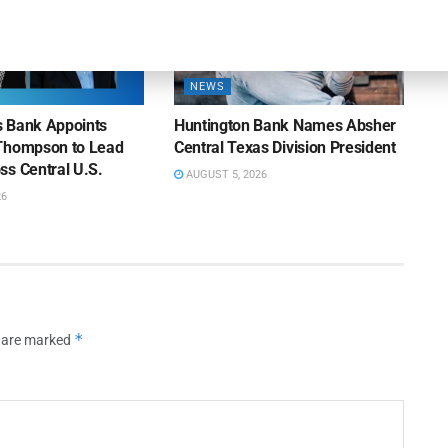
NEWS
ns Bank Appoints
Huntington Bank Names Absher
Thompson to Lead
Central Texas Division President
ss Central U.S.
AUGUST 5, 2026
26
*
s are marked