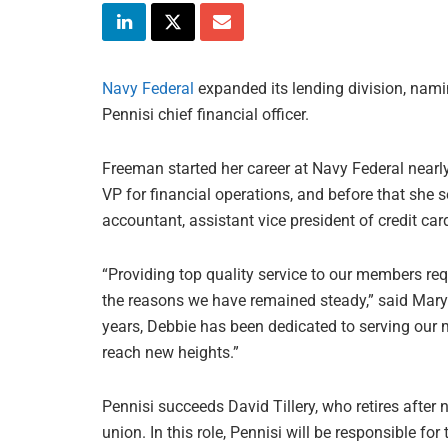
Navy Federal
expanded its lending division, nami
Pennisi chief financial officer.
Freeman started her career at Navy Federal nearl
VP for financial operations, and before that she se
accountant, assistant vice president of credit ca
“Providing top quality service to our members requ
the reasons we have remained steady,” said Mary
years, Debbie has been dedicated to serving our 
reach new heights.”
Pennisi succeeds David Tillery, who retires after 
union. In this role, Pennisi will be responsible for