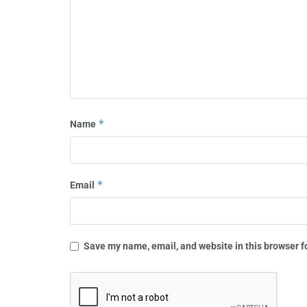
*
Name
*
Email
Save my name, email, and website in this browser f