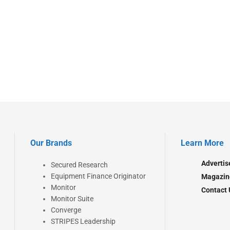
Our Brands
Learn More
Advertis
Secured Research
Equipment Finance Originator
Magazin
Monitor
Contact 
Monitor Suite
Converge
STRIPES Leadership