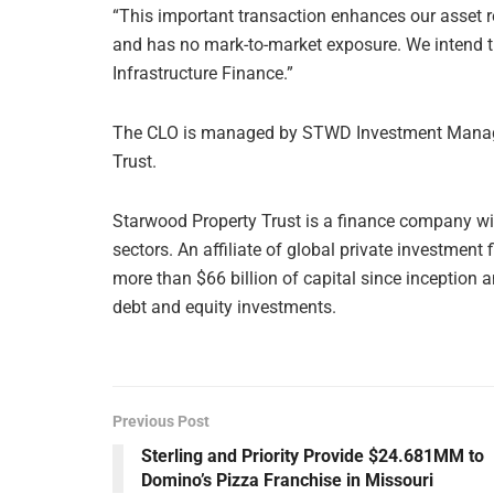
“This important transaction enhances our asset r
and has no mark-to-market exposure. We intend th
Infrastructure Finance.”
The CLO is managed by STWD Investment Manage
Trust.
Starwood Property Trust is a finance company with
sectors. An affiliate of global private investme
more than $66 billion of capital since inception 
debt and equity investments.
Previous Post
Sterling and Priority Provide $24.681MM to
Domino’s Pizza Franchise in Missouri