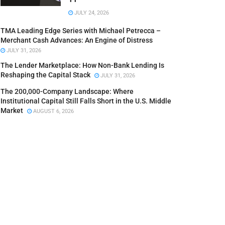
JULY 24, 2026
TMA Leading Edge Series with Michael Petrecca –
Merchant Cash Advances: An Engine of Distress
JULY 31, 2026
The Lender Marketplace: How Non-Bank Lending Is
Reshaping the Capital Stack
JULY 31, 2026
The 200,000-Company Landscape: Where
Institutional Capital Still Falls Short in the U.S. Middle
Market
AUGUST 6, 2026