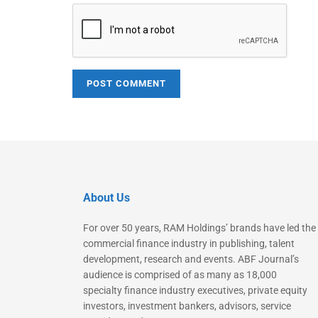
About Us
For over 50 years, RAM Holdings’ brands have led the
commercial finance industry in publishing, talent
development, research and events. ABF Journal’s
audience is comprised of as many as 18,000
specialty finance industry executives, private equity
investors, investment bankers, advisors, service