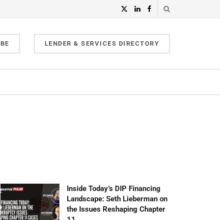
IBE
LENDER & SERVICES DIRECTORY
Inside Today’s DIP Financing
Landscape: Seth Lieberman on
the Issues Reshaping Chapter
11