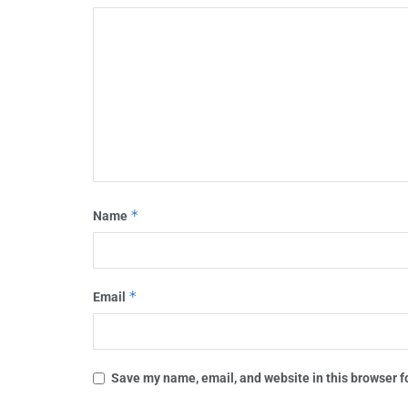
*
Name
*
Email
Save my name, email, and website in this browser f