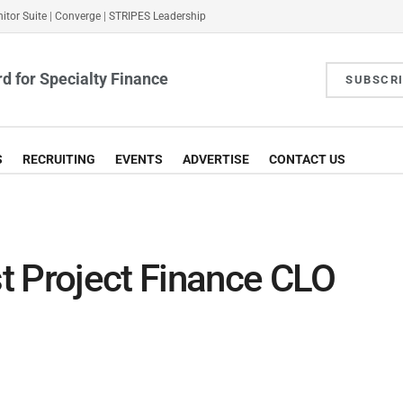
itor Suite
|
Converge
|
STRIPES Leadership
d for Specialty Finance
SUBSCR
S
RECRUITING
EVENTS
ADVERTISE
CONTACT US
t Project Finance CLO