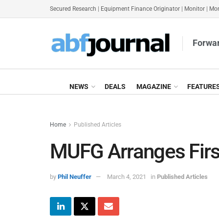
Secured Research
|
Equipment Finance Originator
|
Monitor
|
Mon
Forwar
NEWS
DEALS
MAGAZINE
FEATURE
Home
Published Articles
MUFG Arranges Firs
by
Phil Neuffer
March 4, 2021
in
Published Articles