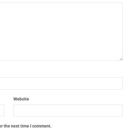
Website
or the next time I comment.