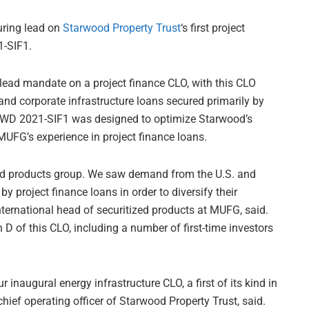
uring lead on
Starwood Property Trust
‘s first project
1-SIF1.
 lead mandate on a project finance CLO, with this CLO
and corporate infrastructure loans secured primarily by
. STWD 2021-SIF1 was designed to optimize Starwood’s
UFG’s experience in project finance loans.
ized products group. We saw demand from the U.S. and
y project finance loans in order to diversify their
international head of securitized products at MUFG, said.
D of this CLO, including a number of first-time investors
 inaugural energy infrastructure CLO, a first of its kind in
hief operating officer of Starwood Property Trust, said.