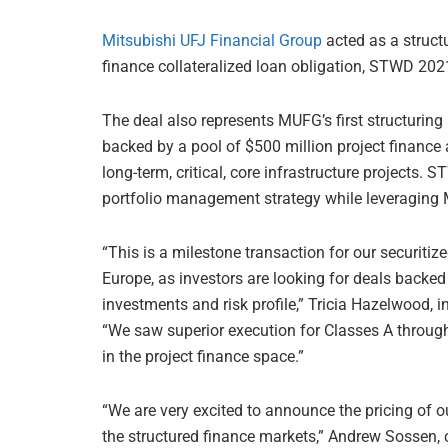
Mitsubishi UFJ Financial Group
acted as a struct
finance collateralized loan obligation, STWD 202
The deal also represents MUFG’s first structuring
backed by a pool of $500 million project finance 
long-term, critical, core infrastructure projects
portfolio management strategy while leveraging M
“This is a milestone transaction for our securit
Europe, as investors are looking for deals backed b
investments and risk profile,” Tricia Hazelwood, 
“We saw superior execution for Classes A through 
in the project finance space.”
“We are very excited to announce the pricing of our
the structured finance markets,” Andrew Sossen, c