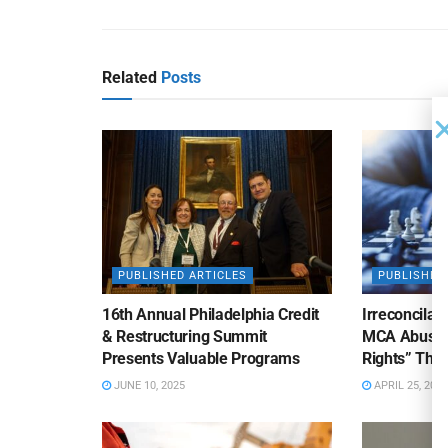
Related
Posts
PUBLISHED ARTICLES
PUBLISHED
16th Annual Philadelphia Credit
Irreconcilab
& Restructuring Summit
MCA Abuse o
Presents Valuable Programs
Rights” Thre
JUNE 10, 2025
APRIL 25, 2025