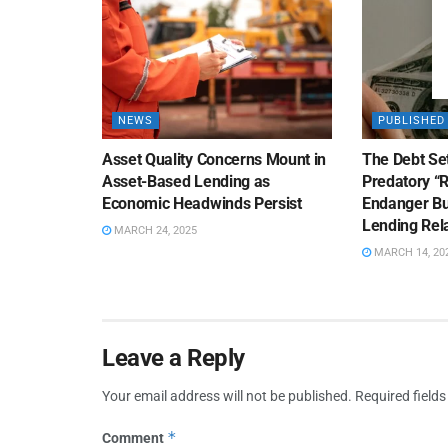
NEWS
PUBLISHED
Asset Quality Concerns Mount in
The Debt Se
Asset-Based Lending as
Predatory “
Economic Headwinds Persist
Endanger Bu
Lending Rel
MARCH 24, 2025
MARCH 14, 20
Leave a Reply
Your email address will not be published.
Required field
*
Comment