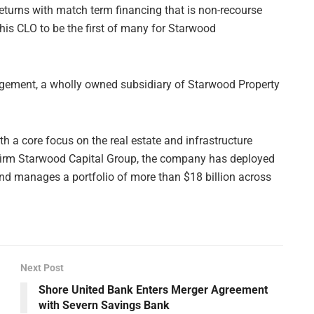
eturns with match term financing that is non-recourse
is CLO to be the first of many for Starwood
ment, a wholly owned subsidiary of Starwood Property
 a core focus on the real estate and infrastructure
nt firm Starwood Capital Group, the company has deployed
and manages a portfolio of more than $18 billion across
Next Post
Shore United Bank Enters Merger Agreement
with Severn Savings Bank