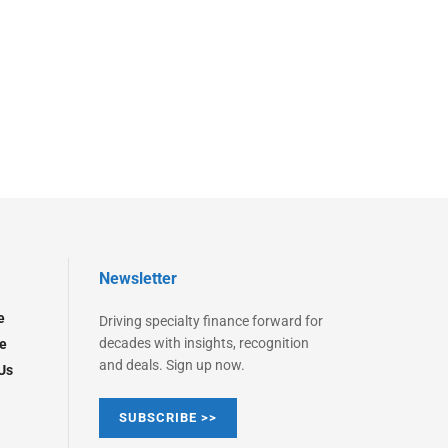
Newsletter
e
Driving specialty finance forward for
decades with insights, recognition
e
and deals. Sign up now.
Us
SUBSCRIBE >>