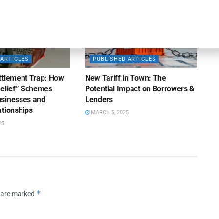
 ARTICLES
PUBLISHED ARTICLES
ttlement Trap: How
New Tariff in Town: The
Relief” Schemes
Potential Impact on Borrowers &
sinesses and
Lenders
ationships
MARCH 5, 2025
25
*
s are marked