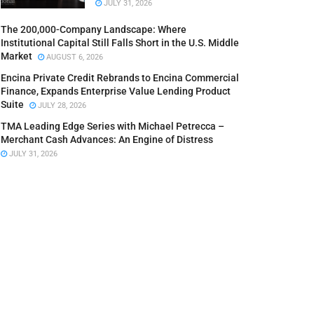
JULY 31, 2026
The 200,000-Company Landscape: Where
Institutional Capital Still Falls Short in the U.S. Middle
Market
AUGUST 6, 2026
Encina Private Credit Rebrands to Encina Commercial
Finance, Expands Enterprise Value Lending Product
Suite
JULY 28, 2026
TMA Leading Edge Series with Michael Petrecca –
Merchant Cash Advances: An Engine of Distress
JULY 31, 2026