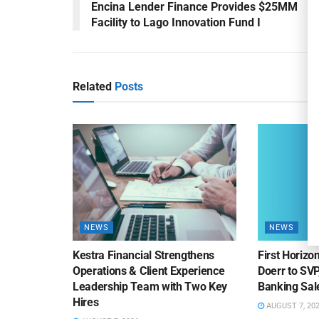
Encina Lender Finance Provides $25MM
Facility to Lago Innovation Fund I
Related
Posts
NEWS
NEWS
Kestra Financial Strengthens
First Horiz
Operations & Client Experience
Doerr to SV
Leadership Team with Two Key
Banking Sa
Hires
AUGUST 7, 20