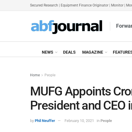
Secured Research
|
Equipment Finance Originator
|
Monitor
|
Mon
Forwar
NEWS
DEALS
MAGAZINE
FEATURE
Home
People
MUFG Appoints Cron
President and CEO 
by
Phil Neuffer
February 10, 2021
in
People