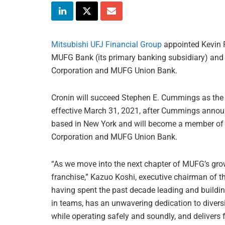
Mitsubishi UFJ Financial Group
appointed Kevin P
MUFG Bank (its primary banking subsidiary) an
Corporation and MUFG Union Bank.
Cronin will succeed Stephen E. Cummings as the 
effective March 31, 2021, after Cummings announ
based in New York and will become a member of 
Corporation and MUFG Union Bank.
“As we move into the next chapter of MUFG’s gro
franchise,” Kazuo Koshi, executive chairman of th
having spent the past decade leading and buildin
in teams, has an unwavering dedication to diversi
while operating safely and soundly, and delivers 