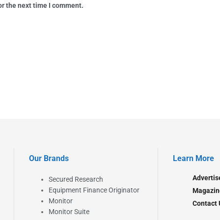
or the next time I comment.
Our Brands
Learn More
Advertis
Secured Research
Equipment Finance Originator
Magazin
Monitor
Contact 
Monitor Suite