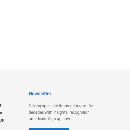
Newsletter
e
Driving specialty finance forward for
decades with insights, recognition
e
and deals. Sign up now.
Us