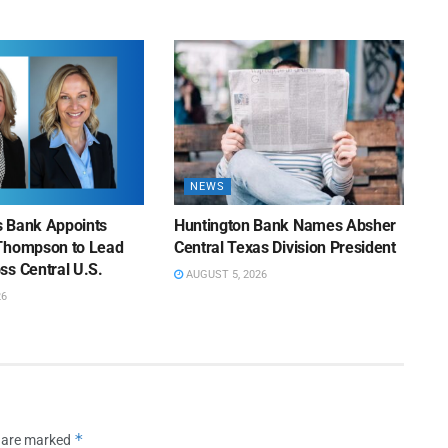
NEWS
ns Bank Appoints
Huntington Bank Names Absher
Thompson to Lead
Central Texas Division President
ss Central U.S.
AUGUST 5, 2026
26
*
s are marked