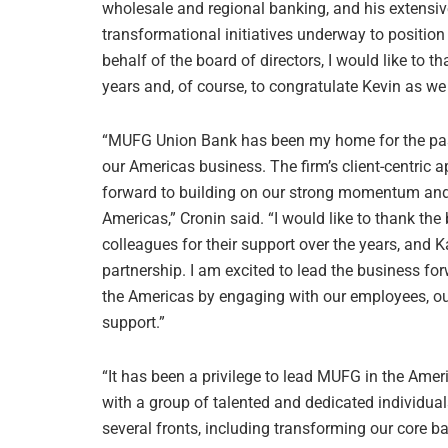
wholesale and regional banking, and his extensiv
transformational initiatives underway to positi
behalf of the board of directors, I would like to t
years and, of course, to congratulate Kevin as w
“MUFG Union Bank has been my home for the past 
our Americas business. The firm’s client-centric a
forward to building on our strong momentum and
Americas,” Cronin said. “I would like to thank th
colleagues for their support over the years, and K
partnership. I am excited to lead the business fo
the Americas by engaging with our employees, o
support.”
“It has been a privilege to lead MUFG in the Ameri
with a group of talented and dedicated individua
several fronts, including transforming our core 