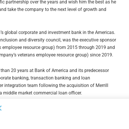
ific partnership over the years and wish him the best as he
and take the company to the next level of growth and
’s global corporate and investment bank in the Americas.
nclusion and diversity council, was the executive sponsor
k employee resource group) from 2015 through 2019 and
ompany’s veterans employee resource group) since 2019.
 than 20 years at Bank of America and its predecessor
rporate banking, transaction banking and loan
 integration team following the acquisition of Merrill
a middle market commercial loan officer.
Next Post