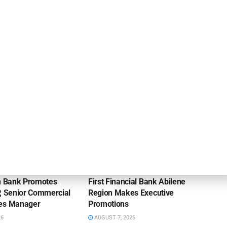
Citizens Advises Candid Partners on Sale to
McKinsey & Company
NEWS
on Bank Promotes
First Financial Bank Abilene
P, Senior Commercial
Region Makes Executive
les Manager
Promotions
26
AUGUST 7, 2026