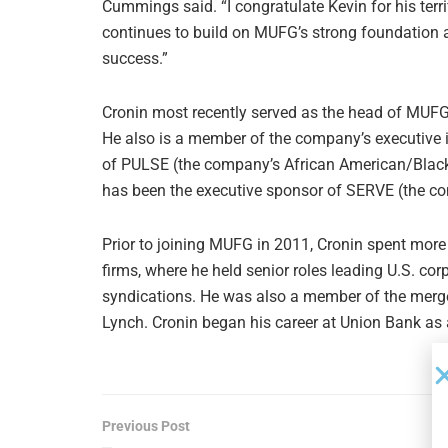
Cummings said. “I congratulate Kevin for his terr
continues to build on MUFG’s strong foundation 
success.”
Cronin most recently served as the head of MUFG
He also is a member of the company’s executive i
of PULSE (the company’s African American/Blac
has been the executive sponsor of SERVE (the c
Prior to joining MUFG in 2011, Cronin spent more
firms, where he held senior roles leading U.S. co
syndications. He was also a member of the merger
Lynch. Cronin began his career at Union Bank as 
Previous Post