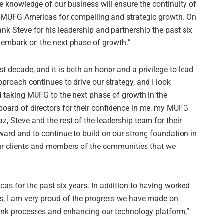
e knowledge of our business will ensure the continuity of
on MUFG Americas for compelling and strategic growth. On
hank Steve for his leadership and partnership the past six
e embark on the next phase of growth.”
decade, and it is both an honor and a privilege to lead
pproach continues to drive our strategy, and I look
 taking MUFG to the next phase of growth in the
e board of directors for their confidence in me, my MUFG
az, Steve and the rest of the leadership team for their
rward and to continue to build on our strong foundation in
ur clients and members of the communities that we
cas for the past six years. In addition to having worked
ls, I am very proud of the progress we have made on
bank processes and enhancing our technology platform,”