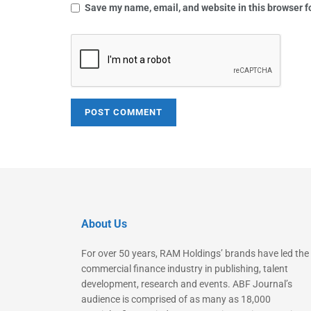
Save my name, email, and website in this browser f
About Us
For over 50 years, RAM Holdings’ brands have led the
commercial finance industry in publishing, talent
development, research and events. ABF Journal’s
audience is comprised of as many as 18,000