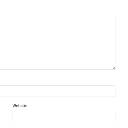
Website