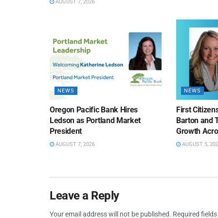
AUGUST 7, 2026
NEWS
NEWS
Oregon Pacific Bank Hires
First Citize
Ledson as Portland Market
Barton and 
President
Growth Acro
AUGUST 7, 2026
AUGUST 5, 20
Leave a Reply
Your email address will not be published.
Required field