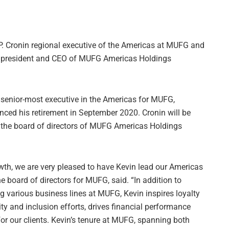
. Cronin regional executive of the Americas at MUFG and
d president and CEO of MUFG Americas Holdings
senior-most executive in the Americas for MUFG,
ced his retirement in September 2020. Cronin will be
the board of directors of MUFG Americas Holdings
wth, we are very pleased to have Kevin lead our Americas
e board of directors for MUFG, said. “In addition to
g various business lines at MUFG, Kevin inspires loyalty
ty and inclusion efforts, drives financial performance
for our clients. Kevin’s tenure at MUFG, spanning both