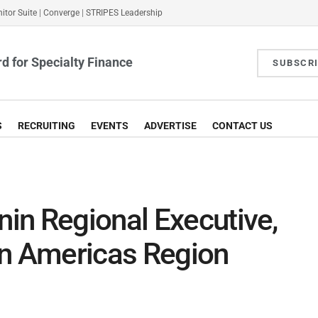
itor Suite
|
Converge
|
STRIPES Leadership
d for Specialty Finance
SUBSCR
S
RECRUITING
EVENTS
ADVERTISE
CONTACT US
in Regional Executive,
in Americas Region