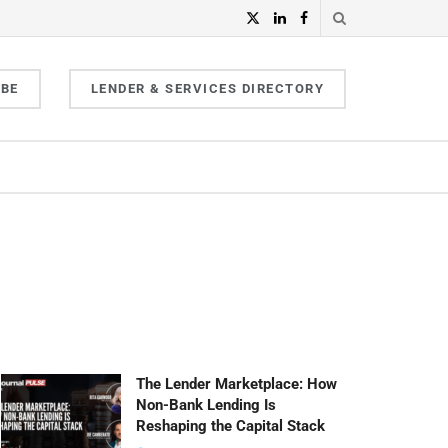
IBE
LENDER & SERVICES DIRECTORY
The Lender Marketplace: How
Non-Bank Lending Is
Reshaping the Capital Stack