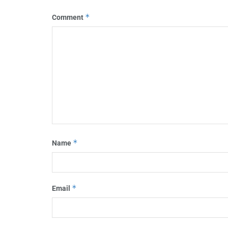
*
Comment
*
Name
*
Email