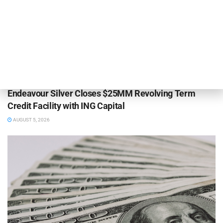
DEAL ANNOUNCEMENTS
Endeavour Silver Closes $25MM Revolving Term
Credit Facility with ING Capital
AUGUST 5, 2026