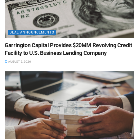
DEAL ANNOUNCEMENTS
Garrington Capital Provides $20MM Revolving Credit
Facility to U.S. Business Lending Company
AUGUST 5, 2026