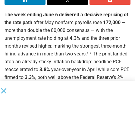
The week ending June 6 delivered a decisive repricing of
the rate path
after May nonfarm payrolls rose
172,000
—
more than double the 80,000 consensus — with the
unemployment rate holding at
4.3%
and the three prior
months revised higher, marking the strongest three-month
hiring advance in more than two years.
The print landed
1
2
atop an already-sticky inflation backdrop: headline PCE
reaccelerated to
3.8%
year-over-year in April while core PCE
firmed to
3.3%
, both well above the Federal Reserve’s 2%
objective and reinforcing a Federal Open Market Committee
that has now held the target range at
3.50%–3.75%
for
three consecutive meetings.
With the June 16–17
3
4
meeting priced for no change, the policy debate has shifted
from “when do cuts begin” to “how long does the plateau
last” — a question that bears directly on every floating-rate
middle market borrower.