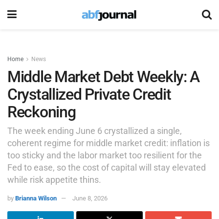
Home
News
Middle Market Debt Weekly: A
Crystallized Private Credit
Reckoning
The week ending June 6 crystallized a single,
coherent regime for middle market credit: inflation is
too sticky and the labor market too resilient for the
Fed to ease, so the cost of capital will stay elevated
while risk appetite thins.
by
Brianna Wilson
June 8, 2026