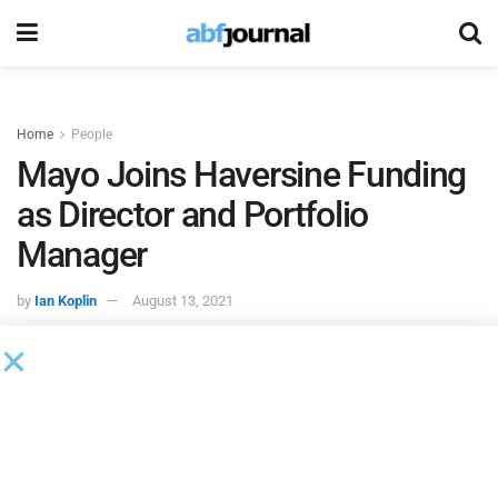
Home
People
Mayo Joins Haversine Funding
as Director and Portfolio
Manager
by
Ian Koplin
August 13, 2021
Haversine Funding
, a provider of alternative financing
solutions, hired Cheryl Mayo to serve as director and
portfolio manager for factoring and asset-based lending
clients.