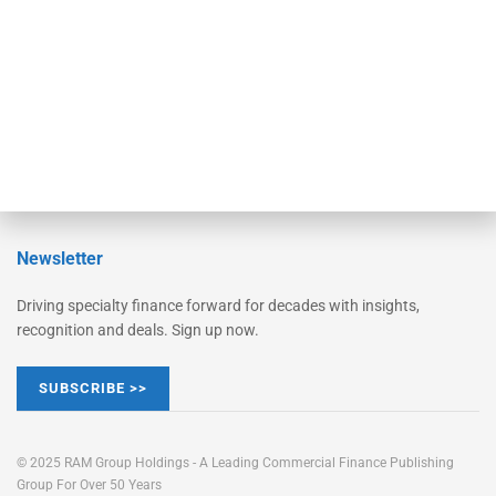
STRIPES Leadership
Learn More
Advertise
Magazine
Contact Us
Newsletter
Driving specialty finance forward for decades with insights,
recognition and deals. Sign up now.
SUBSCRIBE >>
© 2025 RAM Group Holdings - A Leading Commercial Finance Publishing
Group For Over 50 Years