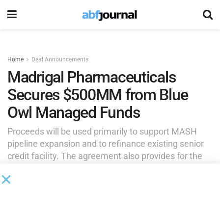
Home
Deal Announcements
Madrigal Pharmaceuticals
Secures $500MM from Blue
Owl Managed Funds
Proceeds will be used primarily to support MASH
pipeline expansion and to refinance existing senior
credit facility. The agreement also provides for the
possibility of additional incremental facilities of up to
$250 million of credit to support further strategic
pipeline expansion.
by
Brianna Wilson
July 23, 2025