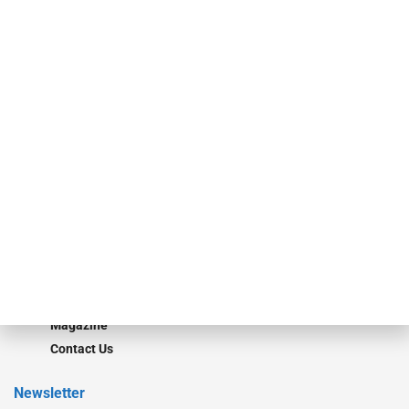
investment bankers, advisors, service providers and more.
Our Brands
Secured Research
Equipment Finance Originator
Monitor
Monitor Suite
Converge
STRIPES Leadership
Learn More
Advertise
Magazine
Contact Us
Newsletter