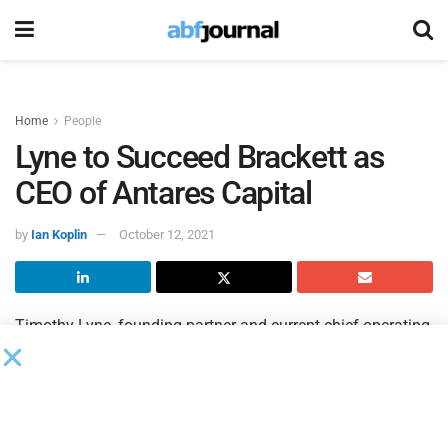
Home
People
Lyne to Succeed Brackett as
CEO of Antares Capital
by
Ian Koplin
October 12, 2021
Timothy Lyne, founding partner and current chief operating
officer of
Antares Capital
, will succeed David Brackett as
CEO of the firm. Brackett will retire from his role as CEO on
Dec. 31 and will remain with Antares in an advisory
capacity.