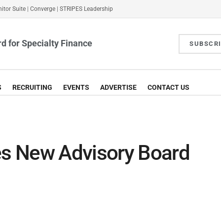
itor Suite
|
Converge
|
STRIPES Leadership
d for Specialty Finance
SUBSCR
S
RECRUITING
EVENTS
ADVERTISE
CONTACT US
s New Advisory Board