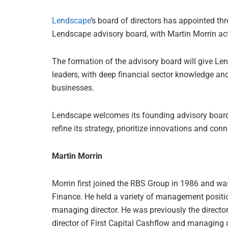
Lendscape
’s board of directors has appointed th
Lendscape advisory board, with Martin Morrin act
The formation of the advisory board will give Le
leaders, with deep financial sector knowledge an
businesses.
Lendscape welcomes its founding advisory boar
refine its strategy, prioritize innovations and co
Martin Morrin
Morrin first joined the RBS Group in 1986 and w
Finance. He held a variety of management positi
managing director. He was previously the directo
director of First Capital Cashflow and managing 