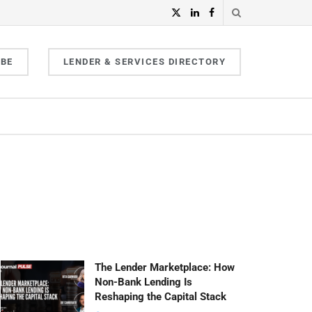
IBE
LENDER & SERVICES DIRECTORY
The Lender Marketplace: How
Non-Bank Lending Is
Reshaping the Capital Stack