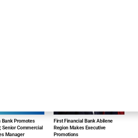
ly
InterNex Capital Provides $500K to
Management Consulting and Facility Support
Services Company
NEWS
on Bank Promotes
First Financial Bank Abilene
P, Senior Commercial
Region Makes Executive
les Manager
Promotions