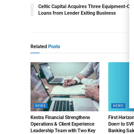
Celtic Capital Acquires Three Equipment-On
Loans from Lender Exiting Business
Related
Posts
NEWS
NEWS
Kestra Financial Strengthens
First Horiz
Operations & Client Experience
Doerr to SV
Leadership Team with Two Key
Banking Sa