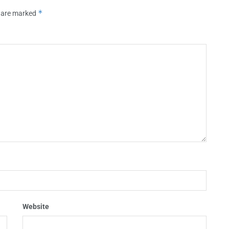
*
s are marked
Website