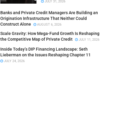
JULY 31, 2026
Banks and Private Credit Managers Are Building an
Origination Infrastructure That Neither Could
Construct Alone
AUGUST 6, 2026
Scale Gravity: How Mega-Fund Growth Is Reshaping
the Competitive Map of Private Credit
JULY 11, 2026
Inside Today’s DIP Financing Landscape: Seth
Lieberman on the Issues Reshaping Chapter 11
JULY 24, 2026