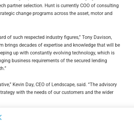
ch partner selection. Hunt is currently COO of consulting
f strategic change programs across the asset, motor and
ard of such respected industry figures,” Tony Davison,
m brings decades of expertise and knowledge that will be
eeping up with constantly evolving technology, which is
nging business requirements of the secured lending
h.”
ative,” Kevin Day, CEO of Lendscape, said. “The advisory
strategy with the needs of our customers and the wider
Next Post