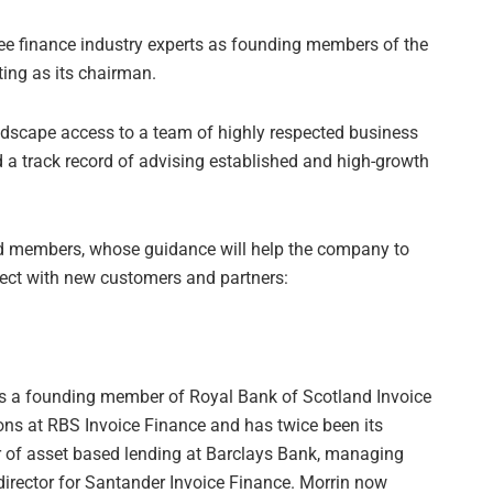
ree finance industry experts as founding members of the
ing as its chairman.
ndscape access to a team of highly respected business
d a track record of advising established and high-growth
d members, whose guidance will help the company to
nnect with new customers and partners:
as a founding member of Royal Bank of Scotland Invoice
ons at RBS Invoice Finance and has twice been its
r of asset based lending at Barclays Bank, managing
director for Santander Invoice Finance. Morrin now