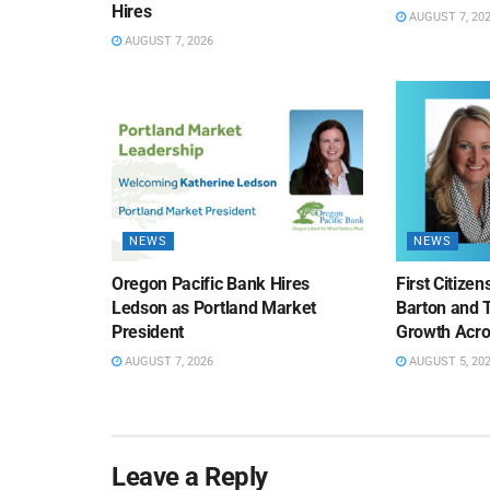
Hires
AUGUST 7, 20
AUGUST 7, 2026
NEWS
NEWS
Oregon Pacific Bank Hires
First Citize
Ledson as Portland Market
Barton and 
President
Growth Acro
AUGUST 7, 2026
AUGUST 5, 20
Leave a Reply