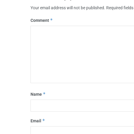
Your email address will not be published.
Required field
*
Comment
*
Name
*
Email