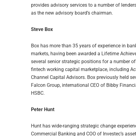
provides advisory services to a number of lende
as the new advisory board’s chairman.
Steve Box
Box has more than 35 years of experience in bank
markets, having been awarded a Lifetime Achievem
several senior strategic positions for a number of
fintech working capital marketplace, including A
Channel Capital Advisors. Box previously held sev
Falcon Group, international CEO of Bibby Financi
HSBC.
Peter Hunt
Hunt has wide-ranging strategic change experienc
Commercial Banking and COO of Investec’s asset f