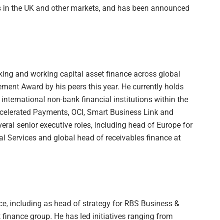
rs in the UK and other markets, and has been announced
ing and working capital asset finance across global
ent Award by his peers this year. He currently holds
 international non-bank financial institutions within the
ccelerated Payments, OCI, Smart Business Link and
eral senior executive roles, including head of Europe for
al Services and global head of receivables finance at
e, including as head of strategy for RBS Business &
inance group. He has led initiatives ranging from