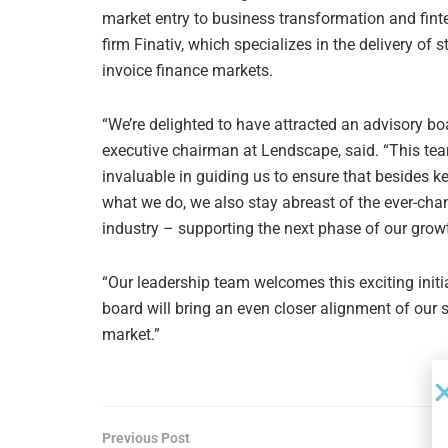
market entry to business transformation and finte
firm Finativ, which specializes in the delivery o
invoice finance markets.
“We’re delighted to have attracted an advisory bo
executive chairman at Lendscape, said. “This tea
invaluable in guiding us to ensure that besides k
what we do, we also stay abreast of the ever-cha
industry – supporting the next phase of our growt
“Our leadership team welcomes this exciting initi
board will bring an even closer alignment of our 
market.”
Previous Post