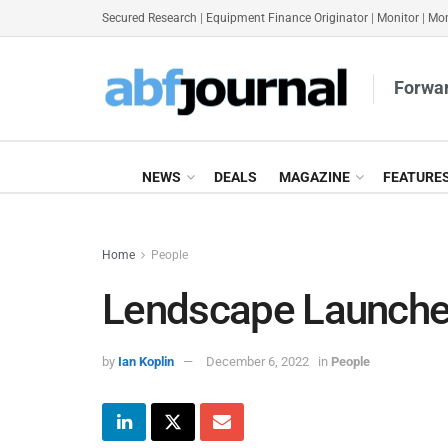
Secured Research
|
Equipment Finance Originator
|
Monitor
|
Mon
Forwar
NEWS
DEALS
MAGAZINE
FEATURE
Home
People
Lendscape Launche
by
Ian Koplin
December 6, 2022
in
People