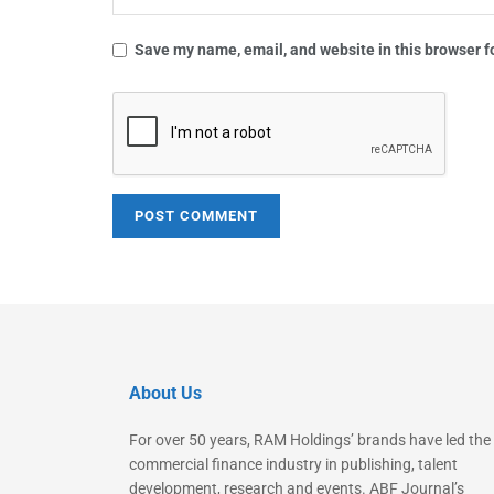
Save my name, email, and website in this browser f
About Us
For over 50 years, RAM Holdings’ brands have led the
commercial finance industry in publishing, talent
development, research and events. ABF Journal’s