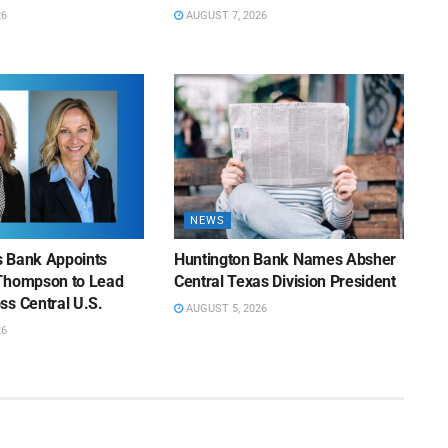
26
AUGUST 7, 2026
NEWS
ns Bank Appoints
Huntington Bank Names Absher
Thompson to Lead
Central Texas Division President
ss Central U.S.
AUGUST 5, 2026
26