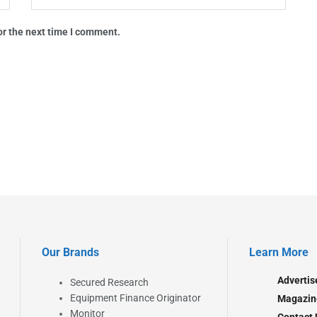
or the next time I comment.
Our Brands
Learn More
Advertis
Secured Research
Equipment Finance Originator
Magazin
Monitor
Contact 