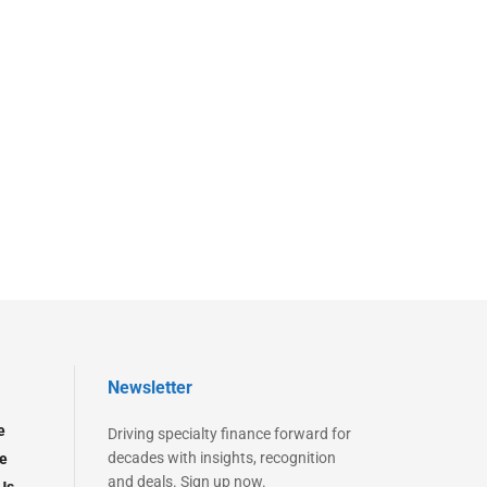
Newsletter
e
Driving specialty finance forward for
decades with insights, recognition
e
and deals. Sign up now.
Us