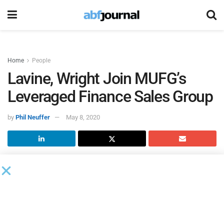
Home
People
Lavine, Wright Join MUFG’s
Leveraged Finance Sales Group
by
Phil Neuffer
May 8, 2020
Mitsubishi UFJ Financial Group
(MUFG) hired Marc Lavine
and Diane Wright as directors in its leveraged finance sales
group. Both will be based in New York and report to
Timothy Fischer, head of leveraged finance sales in the
Americas. Fischer joined the company in January.