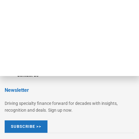
Monitor
Monitor Suite
Converge
STRIPES Leadership
Learn More
Advertise
Magazine
Contact Us
Newsletter
Driving specialty finance forward for decades with insights,
recognition and deals. Sign up now.
SUBSCRIBE >>