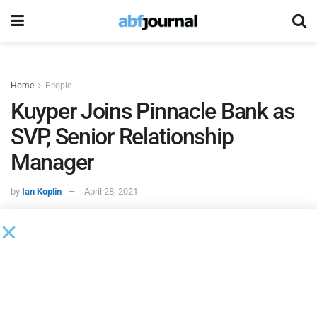
Home
People
Kuyper Joins Pinnacle Bank as
SVP, Senior Relationship
Manager
by
Ian Koplin
April 28, 2021
Jennifer Kuyper joined
Pinnacle Bank
as senior vice
president and senior relationship manager.
“We are pleased to announce that Jennifer Kuyper has