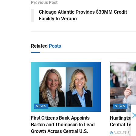
Previous Post
Chicago Atlantic Provides $30MM Credit
Facility to Verano
Related
Posts
NEWS
NEWS
First Citizens Bank Appoints
Huntington
Barton and Thompson to Lead
Central Texa
Growth Across Central U.S.
AUGUST 5, 20