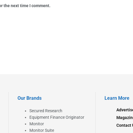
or the next time I comment.
Our Brands
Learn More
Advertis
Secured Research
Equipment Finance Originator
Magazin
Monitor
Contact 
Monitor Suite