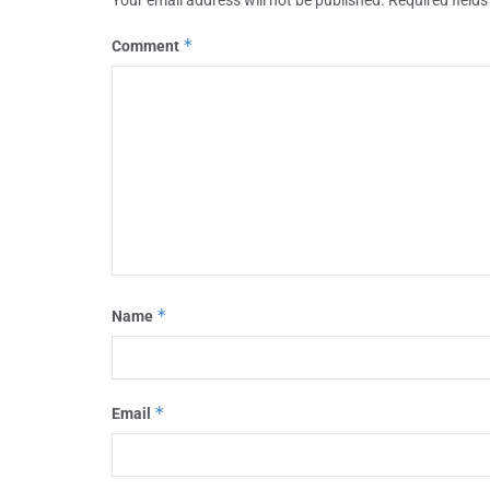
*
Comment
*
Name
*
Email