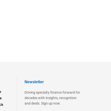
Newsletter
e
Driving specialty finance forward for
decades with insights, recognition
e
and deals. Sign up now.
Us