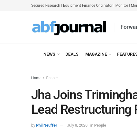
Secured Research
|
Equipment Finance Originator
|
Monitor
|
Mon
Forwar
NEWS
DEALS
MAGAZINE
FEATURE
Home
People
Jha Joins Trimingha
Lead Restructuring 
by
Phil Neuffer
July 8, 2020
in
People