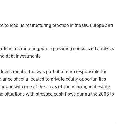
ce to lead its restructuring practice in the UK, Europe and
nts in restructuring, while providing specialized analysis
and debt investments.
l Investments, Jha was part of a team responsible for
balance sheet allocated to private equity opportunities
Europe with one of the areas of focus being real estate.
 situations with stressed cash flows during the 2008 to