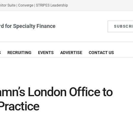
itor Suite
|
Converge
|
STRIPES Leadership
d for Specialty Finance
SUBSCR
S
RECRUITING
EVENTS
ADVERTISE
CONTACT US
mn’s London Office to
Practice