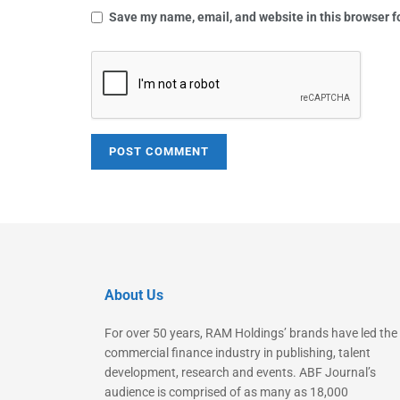
Save my name, email, and website in this browser f
About Us
For over 50 years, RAM Holdings’ brands have led the
commercial finance industry in publishing, talent
development, research and events. ABF Journal’s
audience is comprised of as many as 18,000