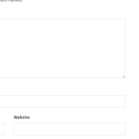
Website