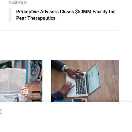
Next Post
Perceptive Advisors Closes $50MM Facility for
Pear Therapeutics
NEWS
 Bank Names Absher
Susser Bank Expands
s Division President
Technology Banking Team with
Appointment of Wills
26