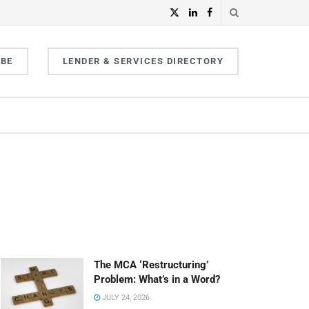
IBE
LENDER & SERVICES DIRECTORY
The MCA ‘Restructuring’
Problem: What’s in a Word?
JULY 24, 2026