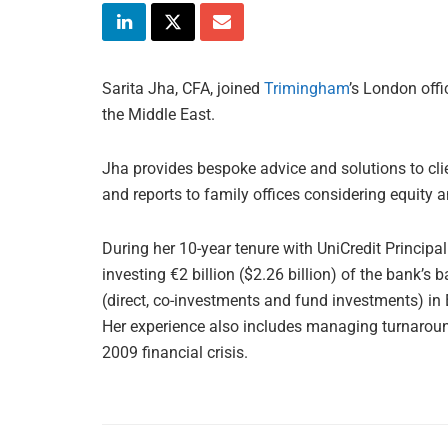
Sarita Jha, CFA, joined
Trimingham
’s London offi
the Middle East.
Jha provides bespoke advice and solutions to clie
and reports to family offices considering equity 
During her 10-year tenure with UniCredit Principa
investing €2 billion ($2.26 billion) of the bank’s 
(direct, co-investments and fund investments) in 
Her experience also includes managing turnaround
2009 financial crisis.