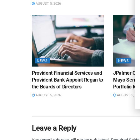
AUGUST 5, 2026
NEWS
NEWS
Provident Financial Services and
JPalmer Col
Provident Bank Appoint Regan to
Mayo Senior
the Boards of Directors
Portfolio M
AUGUST 5, 2026
AUGUST 5, 20
Leave a Reply
Your email address will not be published.
Required field