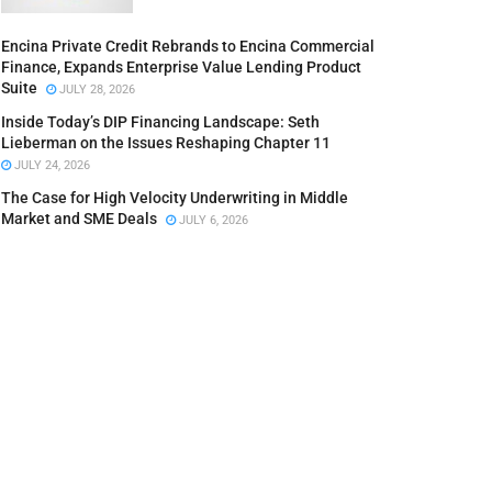
Encina Private Credit Rebrands to Encina Commercial
Finance, Expands Enterprise Value Lending Product
Suite
JULY 28, 2026
Inside Today’s DIP Financing Landscape: Seth
Lieberman on the Issues Reshaping Chapter 11
JULY 24, 2026
The Case for High Velocity Underwriting in Middle
Market and SME Deals
JULY 6, 2026