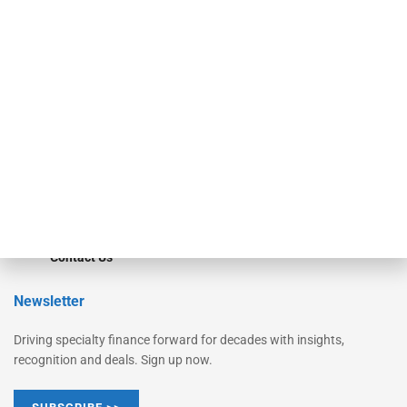
Equipment Finance Originator
Monitor
Monitor Suite
Converge
STRIPES Leadership
Learn More
Advertise
Magazine
Contact Us
Newsletter
Driving specialty finance forward for decades with insights,
recognition and deals. Sign up now.