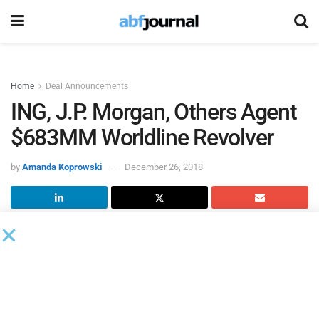
Home
Deal Announcements
ING, J.P. Morgan, Others Agent
$683MM Worldline Revolver
by
Amanda Koprowski
December 26, 2018
ING Bank
and
J.P. Morgan Securities
, among others, acted
as manadated lead arrangers and bookrunners on a €600
million ($683 million), five year revolving credit facility for
Worldline
.
The facility is replacing the existing € 300 million facility