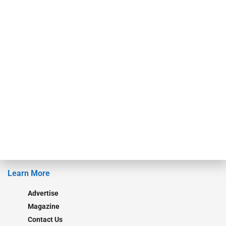
events. ABF Journal’s audience is comprised of as many as 18,000
specialty finance industry executives, private equity investors,
investment bankers, advisors, service providers and more.
Our Brands
Secured Research
Equipment Finance Originator
Monitor
Monitor Suite
Converge
STRIPES Leadership
Learn More
Advertise
Magazine
Contact Us