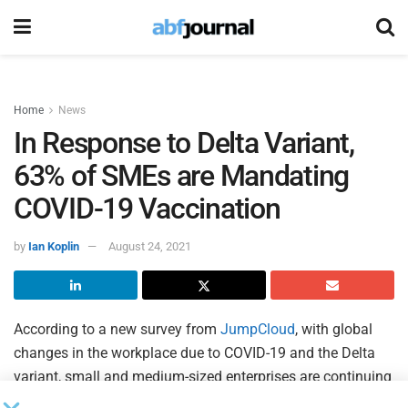
Home
News
In Response to Delta Variant,
63% of SMEs are Mandating
COVID-19 Vaccination
by
Ian Koplin
August 24, 2021
According to a new survey from
JumpCloud
, with global
changes in the workplace due to COVID-19 and the Delta
variant, small and medium-sized enterprises are continuing
to adjust their workplace models. The survey results