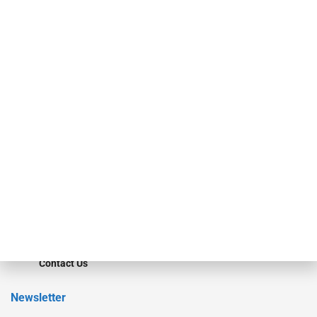
investment bankers, advisors, service providers and more.
Our Brands
Secured Research
Equipment Finance Originator
Monitor
Monitor Suite
Converge
STRIPES Leadership
Learn More
Advertise
Magazine
Contact Us
Newsletter