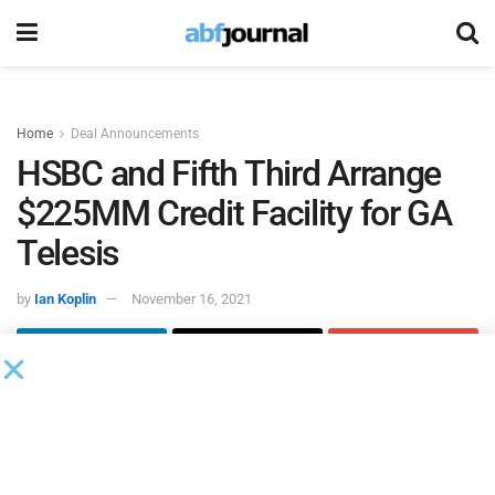
Home
Deal Announcements
HSBC and Fifth Third Arrange
$225MM Credit Facility for GA
Telesis
by
Ian Koplin
November 16, 2021
HSBC Bank
and
Fifth Third Bank
served as joint lead
arrangers on a five-year, $225 million syndicated asset-
based lending credit facility for
GA Telesis
, an aviation
integration company.