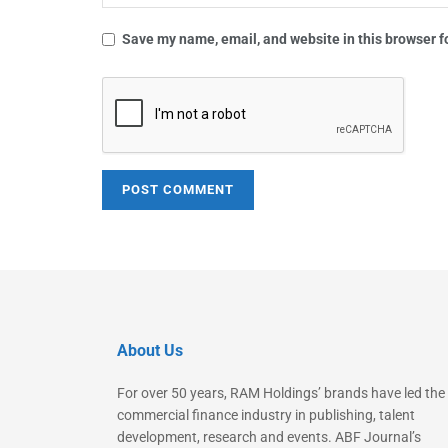
Save my name, email, and website in this browser f
About Us
For over 50 years, RAM Holdings’ brands have led the
commercial finance industry in publishing, talent
development, research and events. ABF Journal’s