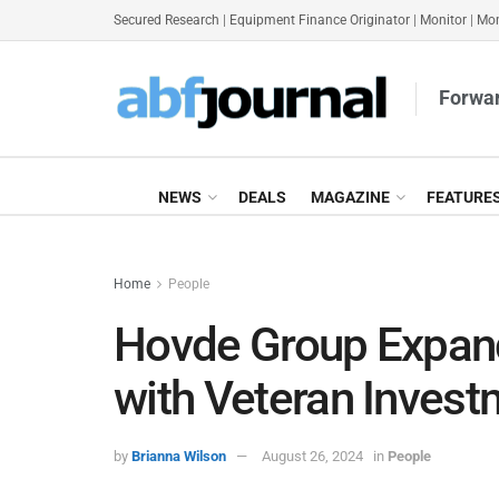
Secured Research
|
Equipment Finance Originator
|
Monitor
|
Mon
Forwar
NEWS
DEALS
MAGAZINE
FEATURE
Home
People
Hovde Group Expan
with Veteran Inve
by
Brianna Wilson
August 26, 2024
in
People