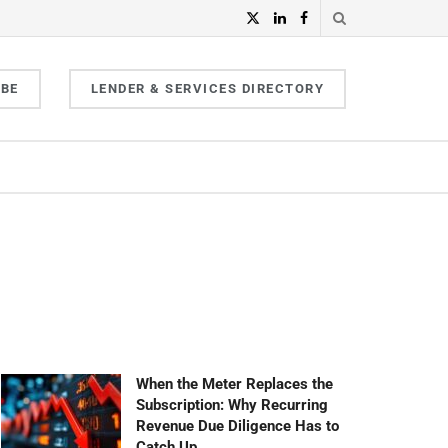
IBE
LENDER & SERVICES DIRECTORY
When the Meter Replaces the
Subscription: Why Recurring
Revenue Due Diligence Has to
Catch Up