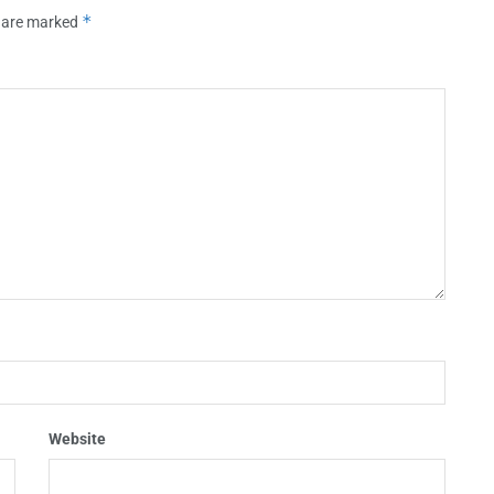
*
s are marked
Website