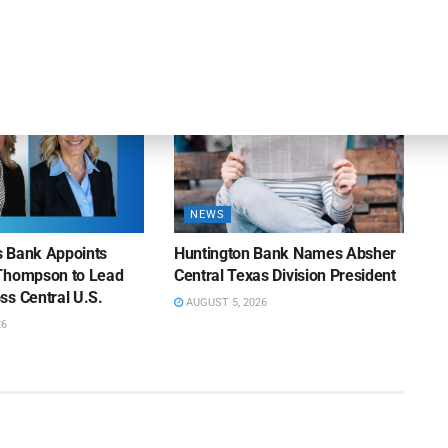
26
AUGUST 7, 2026
NEWS
ns Bank Appoints
Huntington Bank Names Absher
Thompson to Lead
Central Texas Division President
ss Central U.S.
AUGUST 5, 2026
26