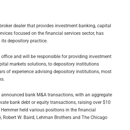
 broker dealer that provides investment banking, capital
rvices focused on the financial services sector, has
ts depository practice.
 office and will be responsible for providing investment
tal markets solutions, to depository institutions
s of experience advising depository institutions, most
ns.
0 announced bank M&A transactions, with an aggregate
rivate bank debt or equity transactions, raising over $10
s, Hemmer held various positions in the financial
gee, Robert W. Baird, Lehman Brothers and The Chicago