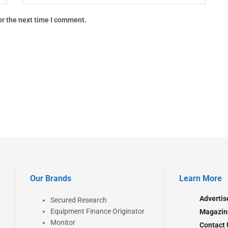
or the next time I comment.
Our Brands
Learn More
Advertis
Secured Research
Equipment Finance Originator
Magazin
Monitor
Contact 