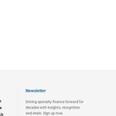
Newsletter
e
Driving specialty finance forward for
decades with insights, recognition
e
and deals. Sign up now.
Us