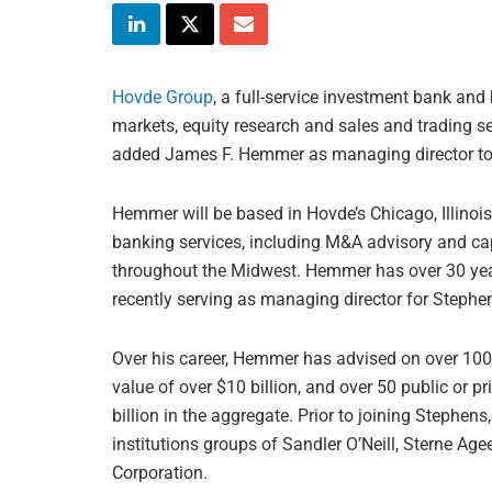
Hovde Group
, a full-service investment bank and
markets, equity research and sales and trading se
added James F. Hemmer as managing director to i
Hemmer will be based in Hovde’s Chicago, Illinois
banking services, including M&A advisory and capi
throughout the Midwest. Hemmer has over 30 year
recently serving as managing director for Stephe
Over his career, Hemmer has advised on over 10
value of over $10 billion, and over 50 public or p
billion in the aggregate. Prior to joining Stephen
institutions groups of Sandler O’Neill, Sterne A
Corporation.