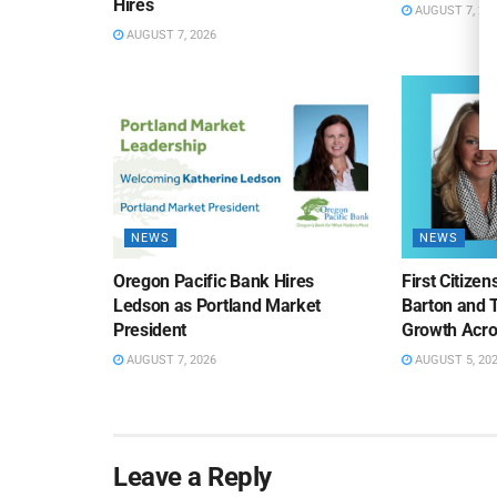
Hires
AUGUST 7, 20
AUGUST 7, 2026
NEWS
NEWS
Oregon Pacific Bank Hires
First Citize
Ledson as Portland Market
Barton and 
President
Growth Acro
AUGUST 7, 2026
AUGUST 5, 20
Leave a Reply