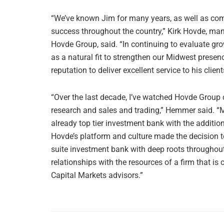
“We’ve known Jim for many years, as well as co
success throughout the country,” Kirk Hovde, ma
Hovde Group, said. “In continuing to evaluate gro
as a natural fit to strengthen our Midwest presen
reputation to deliver excellent service to his client
“Over the last decade, I’ve watched Hovde Group c
research and sales and trading,” Hemmer said. “Mo
already top tier investment bank with the additi
Hovde’s platform and culture made the decision to
suite investment bank with deep roots throughout
relationships with the resources of a firm that i
Capital Markets advisors.”