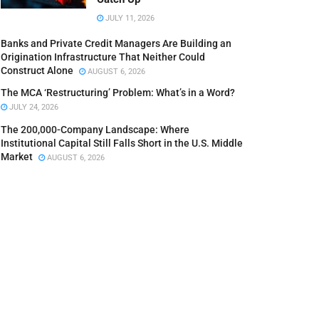
JULY 11, 2026
Banks and Private Credit Managers Are Building an
Origination Infrastructure That Neither Could
Construct Alone
AUGUST 6, 2026
The MCA ‘Restructuring’ Problem: What’s in a Word?
JULY 24, 2026
The 200,000-Company Landscape: Where
Institutional Capital Still Falls Short in the U.S. Middle
Market
AUGUST 6, 2026