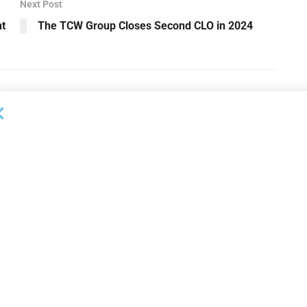
Next Post
t
The TCW Group Closes Second CLO in 2024
NEWS
on Bank Promotes
First Financial Bank Abilene
P, Senior Commercial
Region Makes Executive
les Manager
Promotions