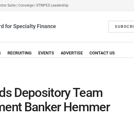
itor Suite
|
Converge
|
STRIPES Leadership
d for Specialty Finance
SUBSCR
S
RECRUITING
EVENTS
ADVERTISE
CONTACT US
ds Depository Team
stment Banker Hemmer