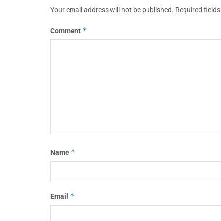
Your email address will not be published.
Required field
*
Comment
*
Name
*
Email