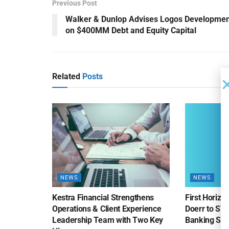
Previous Post
Walker & Dunlop Advises Logos Developmen
on $400MM Debt and Equity Capital
Related
Posts
NEWS
NEWS
Kestra Financial Strengthens
First Horiz
Operations & Client Experience
Doerr to SV
Leadership Team with Two Key
Banking Sa