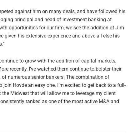
mpeted against him on many deals, and have followed his
naging principal and head of investment banking at
wth opportunities for our firm, we see the addition of Jim
ce given his extensive experience and above all else his
s.”
ontinue to grow with the addition of capital markets,
re recently, I’ve watched them continue to bolster their
on of numerous senior bankers. The combination of
 join Hovde an easy one. I’m excited to get back to a full-
 the Midwest that will allow me to leverage my client
s consistently ranked as one of the most active M&A and