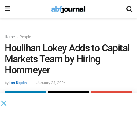
Home
People
Houlihan Lokey Adds to Capital
Markets Team by Hiring
Hommeyer
by
Ian Koplin
January 23, 2024
Michael Hommeyer joined
Houlihan Lokey
as a managing
director in its capital markets group. Based in New York,
Hommeyer will spearhead a new syndicate function that
focuses on expanding the firm’s investor coverage,