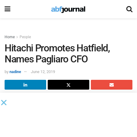
Home
People
Hitachi Promotes Hatfield,
Names Pagliaro CFO
by
nadine
June 12, 2019
Hitachi Capital America
named Executive Vice President
Terry Hatfield its new operational excellence leader and
hired Valerie Pagliaro as senior vice president and chief
financial officer.
In her newly-created position, Hatfield, who previously