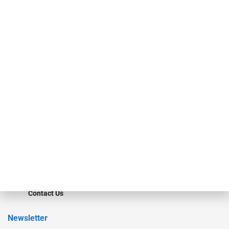
investment bankers, advisors, service providers and more.
Our Brands
Secured Research
Equipment Finance Originator
Monitor
Monitor Suite
Converge
STRIPES Leadership
Learn More
Advertise
Magazine
Contact Us
Newsletter