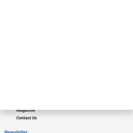
specialty finance industry executives, private equity investors,
investment bankers, advisors, service providers and more.
Our Brands
Secured Research
Equipment Finance Originator
Monitor
Monitor Suite
Converge
STRIPES Leadership
Learn More
Advertise
Magazine
Contact Us
Newsletter