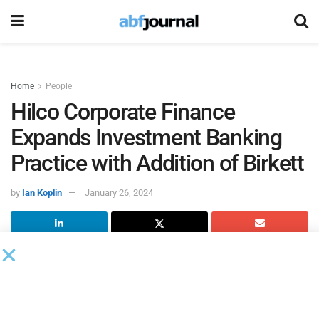
Home
People
Hilco Corporate Finance
Expands Investment Banking
Practice with Addition of Birkett
by
Ian Koplin
January 26, 2024
Hilco Corporate Finance
(HCF), Hilco Global’s investment
banking advisory firm, named Mark Birkett senior
managing director for capital advisory. He will be based in
HCF’s Chicago office.