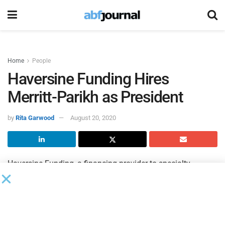
Home
People
Haversine Funding Hires
Merritt-Parikh as President
by
Rita Garwood
August 20, 2020
Haversine Funding, a financing provider to specialty
finance companies, including asset-based lenders, factors,
and equipment and inventory lenders, hired Gen Merritt-
Parikh as president. Merritt-Parikh has more than 25 years
of experience in asset-based lending and factoring and will