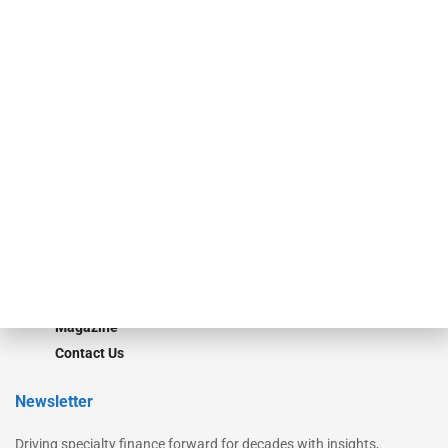
Our Brands
Secured Research
Equipment Finance Originator
Monitor
Monitor Suite
Converge
STRIPES Leadership
Learn More
Advertise
Magazine
Contact Us
Newsletter
Driving specialty finance forward for decades with insights,