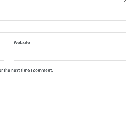
Website
or the next time I comment.