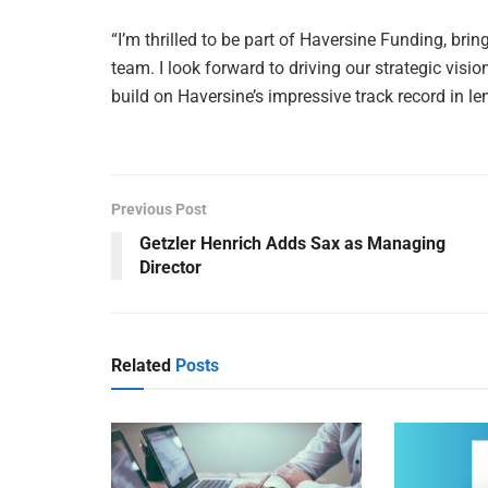
“I’m thrilled to be part of Haversine Funding, br
team. I look forward to driving our strategic visi
build on Haversine’s impressive track record in l
Previous Post
Getzler Henrich Adds Sax as Managing
Director
Related
Posts