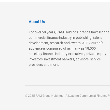
About Us
For over 50 years, RAM Holdings’ brands have led the
commercial finance industry in publishing, talent
development, research and events. ABF Journal’s
audience is comprised of as many as 18,000
specialty finance industry executives, private equity
investors, investment bankers, advisors, service
providers and more.
© 2025 RAM Group Holdings - A Leading Commercial Finance Pu