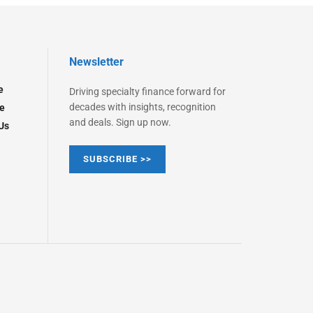
Newsletter
e
Driving specialty finance forward for
decades with insights, recognition
e
and deals. Sign up now.
Us
SUBSCRIBE >>