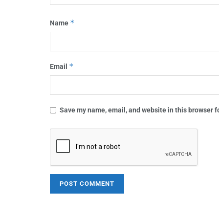
*
Name
*
Email
Save my name, email, and website in this browser f