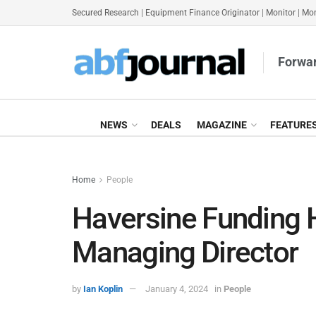
Secured Research
|
Equipment Finance Originator
|
Monitor
|
Mon
Forwar
NEWS
DEALS
MAGAZINE
FEATURE
Home
People
Haversine Funding 
Managing Director
by
Ian Koplin
January 4, 2024
in
People