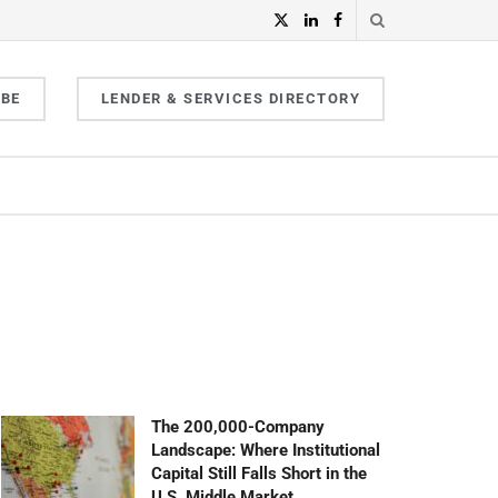
IBE
LENDER & SERVICES DIRECTORY
The 200,000-Company
Landscape: Where Institutional
Capital Still Falls Short in the
U.S. Middle Market