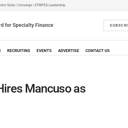
itor Suite
|
Converge
|
STRIPES Leadership
d for Specialty Finance
SUBSCR
S
RECRUITING
EVENTS
ADVERTISE
CONTACT US
Hires Mancuso as