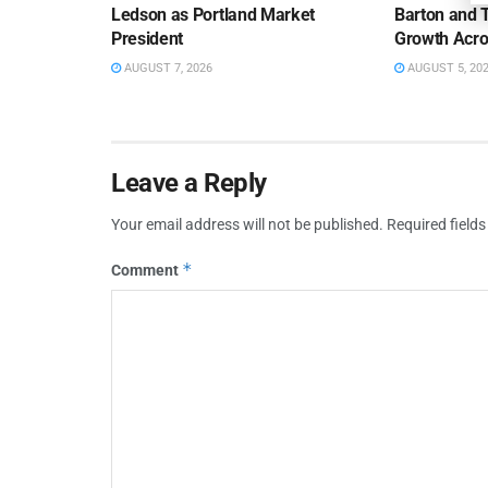
Ledson as Portland Market
Barton and 
President
Growth Acro
AUGUST 7, 2026
AUGUST 5, 20
Leave a Reply
Your email address will not be published.
Required field
*
Comment