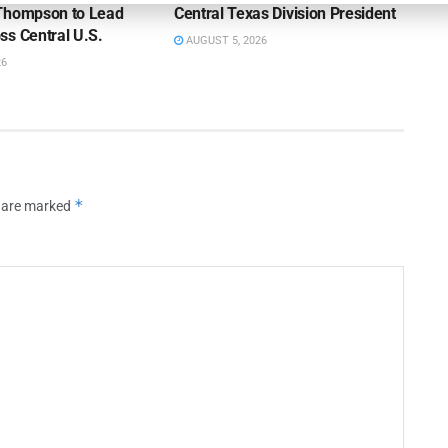
Thompson to Lead
Central Texas Division President
ss Central U.S.
AUGUST 5, 2026
26
*
s are marked