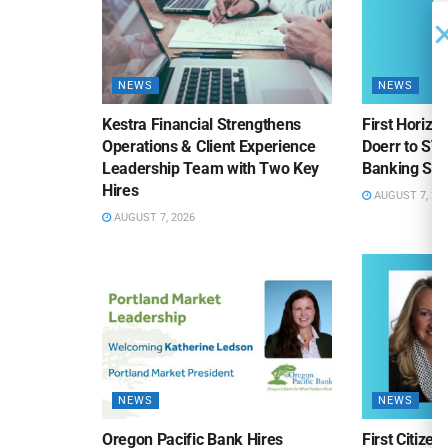
NEWS
NEWS
Kestra Financial Strengthens
First Horiz
Operations & Client Experience
Doerr to SV
Leadership Team with Two Key
Banking Sa
Hires
AUGUST 7, 20
AUGUST 7, 2026
NEWS
NEWS
Oregon Pacific Bank Hires
First Citize