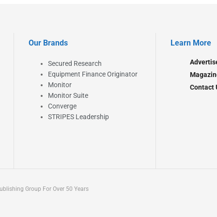
Our Brands
Learn More
Advertis
Secured Research
Equipment Finance Originator
Magazin
Monitor
Contact 
Monitor Suite
Converge
STRIPES Leadership
blishing Group For Over 50 Years