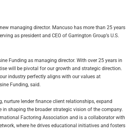
new managing director. Mancuso has more than 25 years
serving as president and CEO of Garrington Group’s U.S.
ine Funding as managing director. With over 25 years in
se will be pivotal for our growth and strategic direction.
r industry perfectly aligns with our values at
sine Funding, said.
, nurture lender finance client relationships, expand
e in shaping the broader strategic vision of the company.
ational Factoring Association and is a collaborator with
twork, where he drives educational initiatives and fosters