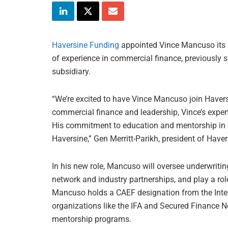
Haversine Funding
appointed Vince Mancuso its 
of experience in commercial finance, previously 
subsidiary.
“We’re excited to have Vince Mancuso join Havers
commercial finance and leadership, Vince’s experti
His commitment to education and mentorship in ou
Haversine,” Gen Merritt-Parikh, president of Haver
In his new role, Mancuso will oversee underwriting
network and industry partnerships, and play a rol
Mancuso holds a CAEF designation from the Intern
organizations like the IFA and Secured Finance Ne
mentorship programs.