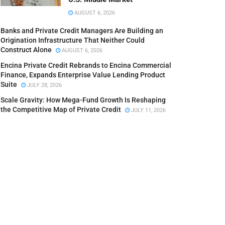
AUGUST 6, 2026
Banks and Private Credit Managers Are Building an
Origination Infrastructure That Neither Could
Construct Alone
AUGUST 6, 2026
Encina Private Credit Rebrands to Encina Commercial
Finance, Expands Enterprise Value Lending Product
Suite
JULY 28, 2026
Scale Gravity: How Mega-Fund Growth Is Reshaping
the Competitive Map of Private Credit
JULY 11, 2026