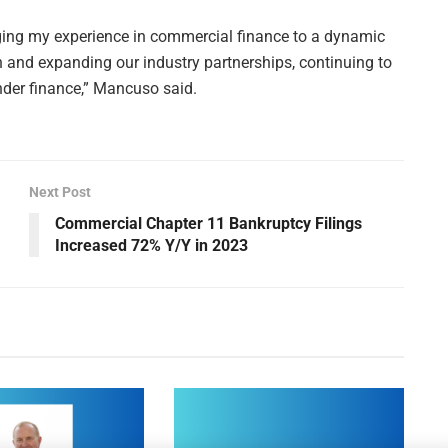
inging my experience in commercial finance to a dynamic
on and expanding our industry partnerships, continuing to
ender finance,” Mancuso said.
Next Post
Commercial Chapter 11 Bankruptcy Filings
Increased 72% Y/Y in 2023