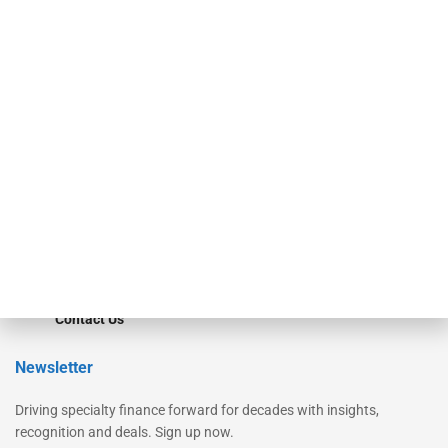
Secured Research
Equipment Finance Originator
Monitor
Monitor Suite
Converge
STRIPES Leadership
Learn More
Advertise
Magazine
Contact Us
Newsletter
Driving specialty finance forward for decades with insights,
recognition and deals. Sign up now.