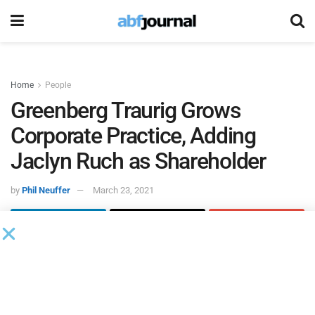
Home
People
Greenberg Traurig Grows
Corporate Practice, Adding
Jaclyn Ruch as Shareholder
by
Phil Neuffer
March 23, 2021
Greenberg Traurig
added Jaclyn Ruch as a shareholder to
its corporate, mergers and acquisitions, and private equity
practices in New York. In her new role, Ruch will represent
private equity sponsors in domestic and cross-border