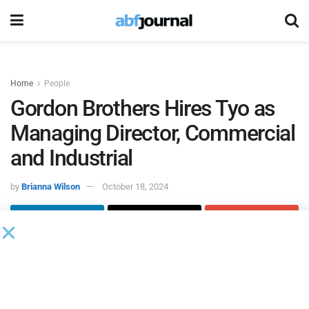
Home
People
Gordon Brothers Hires Tyo as
Managing Director, Commercial
and Industrial
by
Brianna Wilson
October 18, 2024
Jeffrey Tyo joined
Gordon Brothers
, the global asset
experts, as managing director, commercial and
industrial. In this role, Tyo will expand Gordon Brothers’
presence on the West Coast by developing and