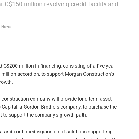
ar C$150 million revolving credit facility and
,
News
d C$200 million in financing, consisting of a five-year
0 million accordion, to support Morgan Construction’s
rowth.
n construction company will provide long-term asset
s Capital, a Gordon Brothers company, to purchase the
et to support the company’s growth path.
da and continued expansion of solutions supporting