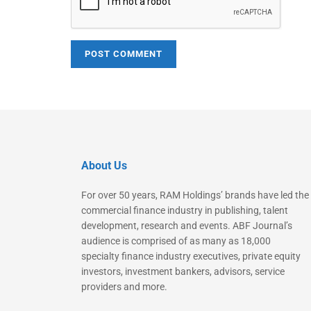
About Us
For over 50 years, RAM Holdings’ brands have led the
commercial finance industry in publishing, talent
development, research and events. ABF Journal’s
audience is comprised of as many as 18,000
specialty finance industry executives, private equity
investors, investment bankers, advisors, service
providers and more.