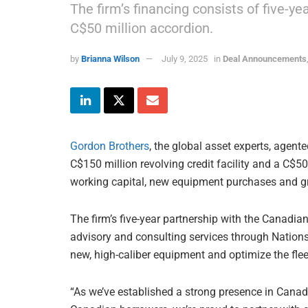
The firm’s financing consists of five-ye
C$50 million accordion.
by
Brianna Wilson
July 9, 2025
in
Deal Announcements
Gordon Brothers
, the global asset experts, agente
C$150 million revolving credit facility and a C$5
working capital, new equipment purchases and g
The firm’s five-year partnership with the Canadia
advisory and consulting services through Nation
new, high-caliber equipment and optimize the fle
“As we’ve established a strong presence in Cana