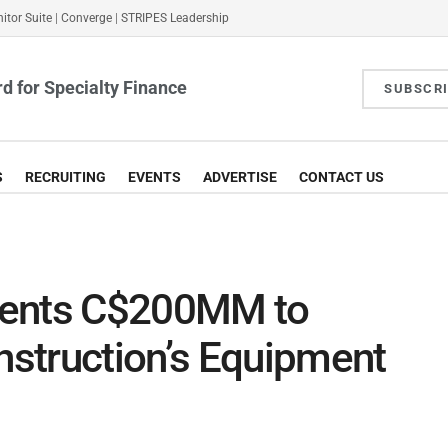
itor Suite
|
Converge
|
STRIPES Leadership
d for Specialty Finance
SUBSCR
S
RECRUITING
EVENTS
ADVERTISE
CONTACT US
gents C$200MM to
struction’s Equipment