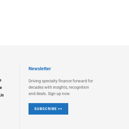
Newsletter
e
Driving specialty finance forward for
decades with insights, recognition
e
and deals. Sign up now.
Us
SUBSCRIBE >>