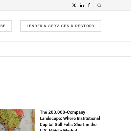
IBE
LENDER & SERVICES DIRECTORY
The 200,000-Company
Landscape: Where Institutional
Capital Still Falls Short in the
U.S. Middle Market