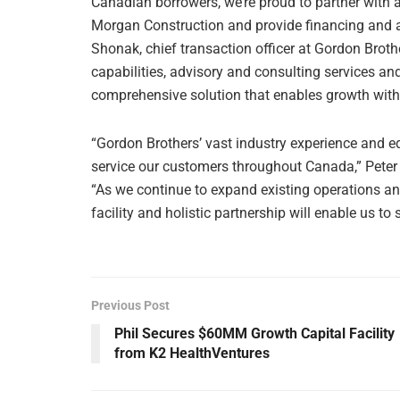
Canadian borrowers, we’re proud to partner with a
Morgan Construction and provide financing and as
Shonak, chief transaction officer at Gordon Broth
capabilities, advisory and consulting services and 
comprehensive solution that enables growth with
“Gordon Brothers’ vast industry experience and e
service our customers throughout Canada,” Peter 
“As we continue to expand existing operations an
facility and holistic partnership will enable us to 
Previous Post
Phil Secures $60MM Growth Capital Facility
from K2 HealthVentures