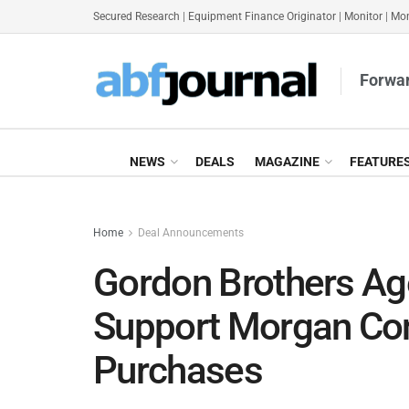
Secured Research
|
Equipment Finance Originator
|
Monitor
|
Mon
Forwar
NEWS
DEALS
MAGAZINE
FEATURE
Home
Deal Announcements
Gordon Brothers A
Support Morgan Con
Purchases