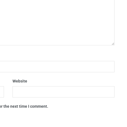
Website
or the next time I comment.