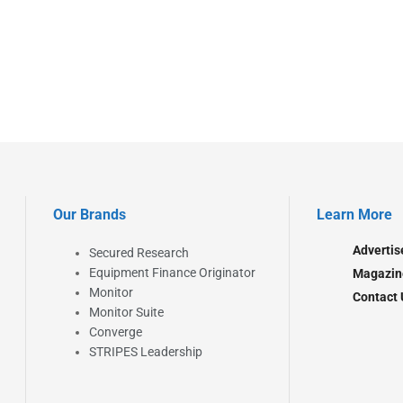
Our Brands
Learn More
Advertis
Secured Research
Equipment Finance Originator
Magazin
Monitor
Contact 
Monitor Suite
Converge
STRIPES Leadership