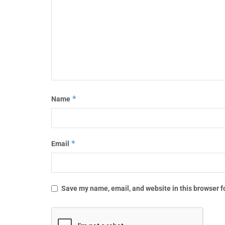
*
Name
*
Email
Save my name, email, and website in this browser f