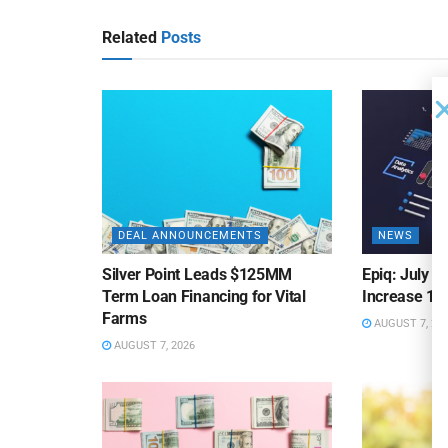
Related
Posts
DEAL ANNOUNCEMENTS
NEWS
Silver Point Leads $125MM
Epiq: July B
Term Loan Financing for Vital
Increase 10
Farms
AUGUST 7, 20
AUGUST 7, 2026