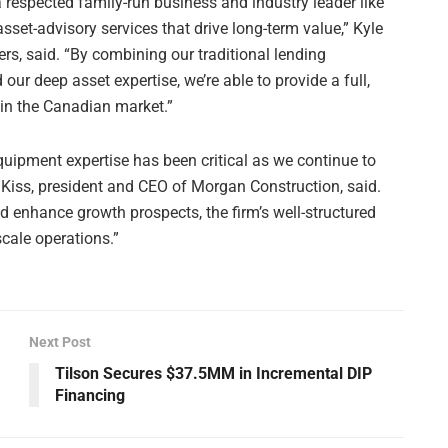
 respected family-run business and industry leader like
set-advisory services that drive long-term value,” Kyle
ers, said. “By combining our traditional lending
our deep asset expertise, we’re able to provide a full,
in the Canadian market.”
quipment expertise has been critical as we continue to
Kiss, president and CEO of Morgan Construction, said.
d enhance growth prospects, the firm’s well-structured
scale operations.”
Next Post
Tilson Secures $37.5MM in Incremental DIP
Financing