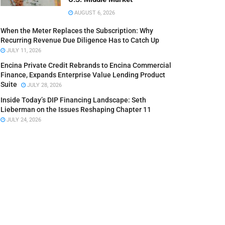
AUGUST 6, 2026
When the Meter Replaces the Subscription: Why
Recurring Revenue Due Diligence Has to Catch Up
JULY 11, 2026
Encina Private Credit Rebrands to Encina Commercial
Finance, Expands Enterprise Value Lending Product
Suite
JULY 28, 2026
Inside Today’s DIP Financing Landscape: Seth
Lieberman on the Issues Reshaping Chapter 11
JULY 24, 2026