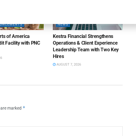
OUNCEMENTS
NEWS
rts of America
Kestra Financial Strengthens
it Facility with PNC
Operations & Client Experience
Leadership Team with Two Key
Hires
26
AUGUST 7, 2026
*
s are marked