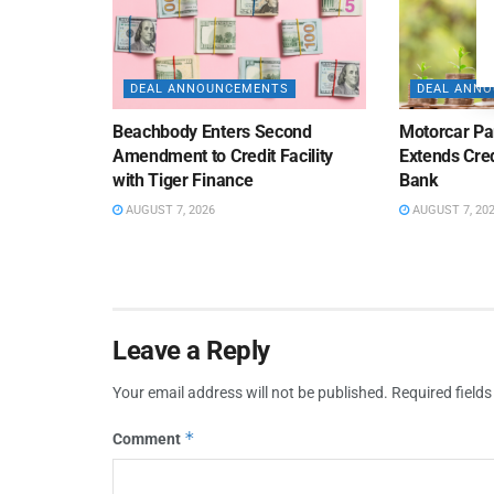
DEAL ANNOUNCEMENTS
DEAL ANN
Beachbody Enters Second
Motorcar Pa
Amendment to Credit Facility
Extends Cred
with Tiger Finance
Bank
AUGUST 7, 2026
AUGUST 7, 20
Leave a Reply
Your email address will not be published.
Required field
*
Comment