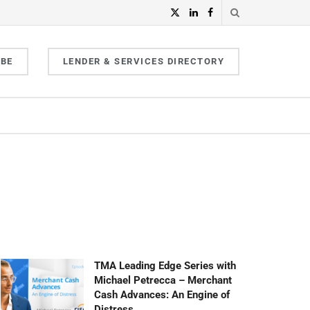
IBE
LENDER & SERVICES DIRECTORY
TMA Leading Edge Series with
Michael Petrecca – Merchant
Cash Advances: An Engine of
Distress