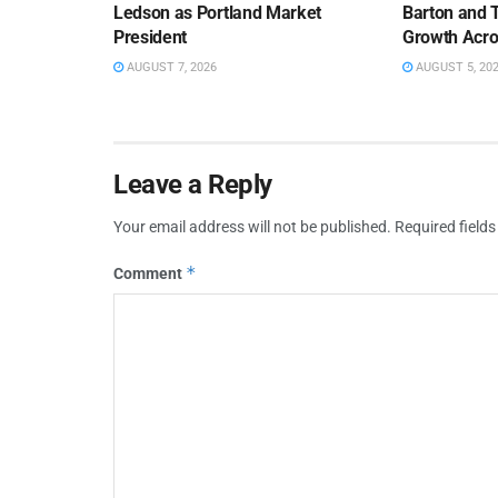
Ledson as Portland Market
Barton and 
President
Growth Acro
AUGUST 7, 2026
AUGUST 5, 20
Leave a Reply
Your email address will not be published.
Required field
*
Comment