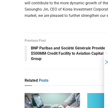
will contribute to the more dynamic growth of the 
Seoungho Jin, CEO of Korea Investment Corporati
market, we are pleased to further strengthen our 
Previous Post
BNP Paribas and Société Générale Provide
$500MM Credit Facility to Aviation Capital
Group
Related
Posts