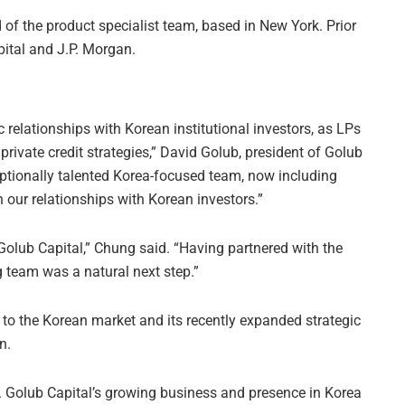
f the product specialist team, based in New York. Prior
pital and J.P. Morgan.
c relationships with Korean institutional investors, as LPs
t private credit strategies,” David Golub, president of Golub
eptionally talented Korea-focused team, now including
 our relationships with Korean investors.”
 Golub Capital,” Chung said. “Having partnered with the
g team was a natural next step.”
 to the Korean market and its recently expanded strategic
n.
 Golub Capital’s growing business and presence in Korea