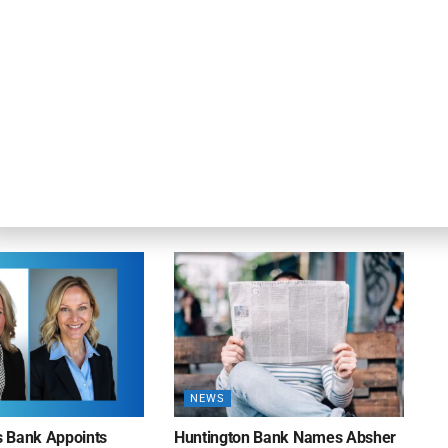
NEWS
on Bank Promotes
First Financial Bank Abilene
P, Senior Commercial
Region Makes Executive
les Manager
Promotions
26
AUGUST 7, 2026
NEWS
ns Bank Appoints
Huntington Bank Names Absher