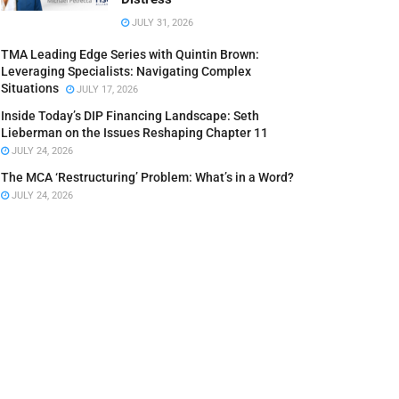
JULY 31, 2026
TMA Leading Edge Series with Quintin Brown:
Leveraging Specialists: Navigating Complex
Situations
JULY 17, 2026
Inside Today’s DIP Financing Landscape: Seth
Lieberman on the Issues Reshaping Chapter 11
JULY 24, 2026
The MCA ‘Restructuring’ Problem: What’s in a Word?
JULY 24, 2026