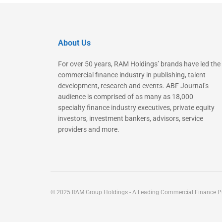
About Us
For over 50 years, RAM Holdings’ brands have led the
commercial finance industry in publishing, talent
development, research and events. ABF Journal’s
audience is comprised of as many as 18,000
specialty finance industry executives, private equity
investors, investment bankers, advisors, service
providers and more.
© 2025 RAM Group Holdings - A Leading Commercial Finance Pu