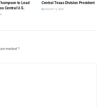
Thompson to Lead
Central Texas Division President
ss Central U.S.
AUGUST 5, 2026
26
*
s are marked