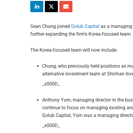
Sean Chung joined
Golub Capital
as a managing di
further expanding the firm’s Korea-focused team.
The Korea-focused team will now include:
Chung, who previously held positions as m
alternative investment team at Shinhan Inv
_x000D_
Anthony Yum, managing director in the bus
continue to focus on managing existing and n
Golub Capital, Yum was a managing directo
_x000D_