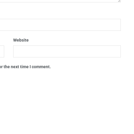
Website
or the next time I comment.