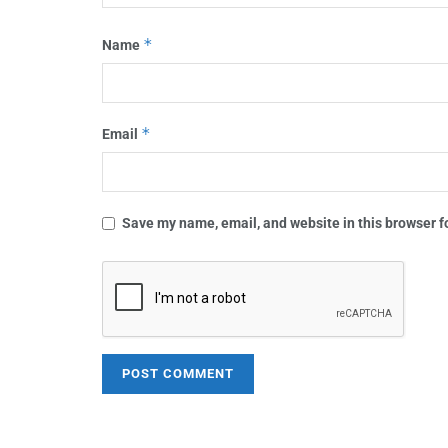
*
Name
*
Email
Save my name, email, and website in this browser f