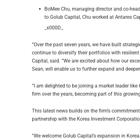
BoMee Chu, managing director and co-head o
to Golub Capital, Chu worked at Antares Ca
_x000D_
“Over the past seven years, we have built strategi
continue to diversify their portfolios with resilien
Capital, said. “We are excited about how our exc
Sean, will enable us to further expand and deepen
“I am delighted to be joining a market leader like
firm over the years, becoming part of this growin
This latest news builds on the firm’s commitment
partnership with the Korea Investment Corporatio
“We welcome Golub Capital’s expansion in Korea.