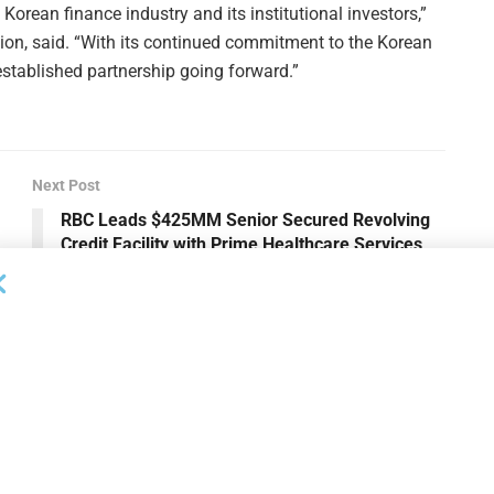
Korean finance industry and its institutional investors,”
on, said. “With its continued commitment to the Korean
established partnership going forward.”
Next Post
RBC Leads $425MM Senior Secured Revolving
Credit Facility with Prime Healthcare Services