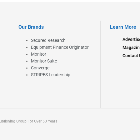
Our Brands
Learn More
Advertis
Secured Research
Equipment Finance Originator
Magazin
Monitor
Contact 
Monitor Suite
Converge
STRIPES Leadership
blishing Group For Over 50 Years