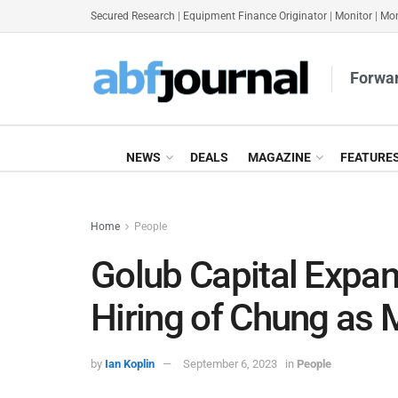
Secured Research
|
Equipment Finance Originator
|
Monitor
|
Mon
Forwar
NEWS
DEALS
MAGAZINE
FEATURE
Home
People
Golub Capital Expan
Hiring of Chung as 
by
Ian Koplin
September 6, 2023
in
People