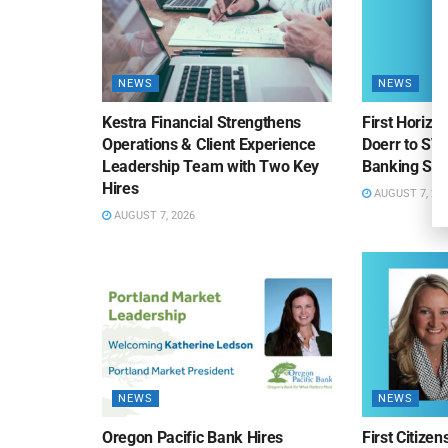
NEWS
NEWS
Kestra Financial Strengthens
First Horiz
Operations & Client Experience
Doerr to SV
Leadership Team with Two Key
Banking Sa
Hires
AUGUST 7, 20
AUGUST 7, 2026
NEWS
NEWS
Oregon Pacific Bank Hires
First Citize