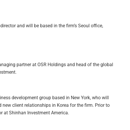
rector and will be based in the firm’s Seoul office,
anaging partner at OSR Holdings and head of the global
estment.
iness development group based in New York, who will
ew client relationships in Korea for the firm. Prior to
r at Shinhan Investment America.