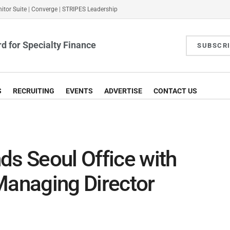
itor Suite
|
Converge
|
STRIPES Leadership
d for Specialty Finance
SUBSCR
S
RECRUITING
EVENTS
ADVERTISE
CONTACT US
ds Seoul Office with
Managing Director