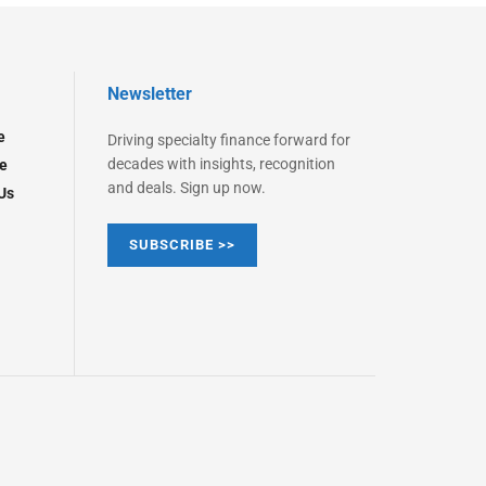
Newsletter
e
Driving specialty finance forward for
decades with insights, recognition
e
and deals. Sign up now.
Us
SUBSCRIBE >>