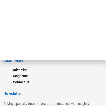
Our Brands
Secured Research
Equipment Finance Originator
Monitor
Monitor Suite
Converge
STRIPES Leadership
Learn More
Advertise
Magazine
Contact Us
Newsletter
Driving specialty finance forward for decades with insights,