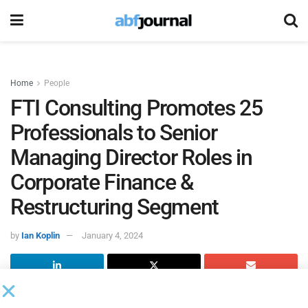
Home
People
FTI Consulting Promotes 25
Professionals to Senior
Managing Director Roles in
Corporate Finance &
Restructuring Segment
by
Ian Koplin
January 4, 2024
FTI Consulting
promoted 25 professionals within the firm’s