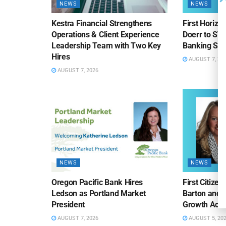
NEWS
NEWS
Kestra Financial Strengthens
First Horiz
Operations & Client Experience
Doerr to SV
Leadership Team with Two Key
Banking Sa
Hires
AUGUST 7, 20
AUGUST 7, 2026
NEWS
NEWS
Oregon Pacific Bank Hires
First Citize
Ledson as Portland Market
Barton and 
President
Growth Acro
AUGUST 7, 2026
AUGUST 5, 20