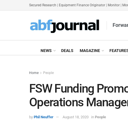
Secured Research
|
Equipment Finance Originator
|
Monitor
|
Mon
Forwar
NEWS
DEALS
MAGAZINE
FEATURE
Home
People
FSW Funding Promot
Operations Manage
by
Phil Neuffer
August 18, 2020
in
People