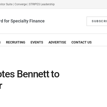
itor Suite
|
Converge
|
STRIPES Leadership
d for Specialty Finance
SUBSCR
S
RECRUITING
EVENTS
ADVERTISE
CONTACT US
es Bennett to
r