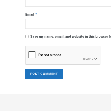
*
Email
Save my name, email, and website in this browser f