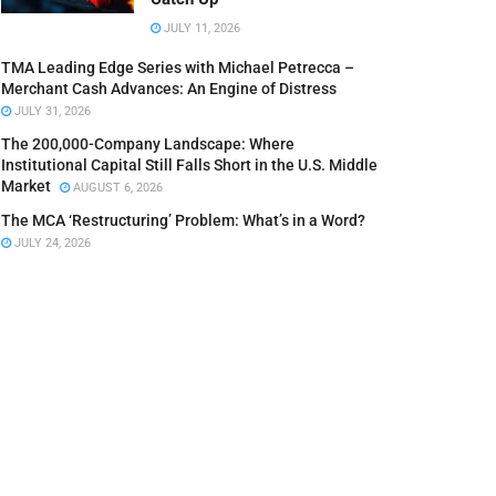
JULY 11, 2026
TMA Leading Edge Series with Michael Petrecca –
Merchant Cash Advances: An Engine of Distress
JULY 31, 2026
The 200,000-Company Landscape: Where
Institutional Capital Still Falls Short in the U.S. Middle
Market
AUGUST 6, 2026
The MCA ‘Restructuring’ Problem: What’s in a Word?
JULY 24, 2026