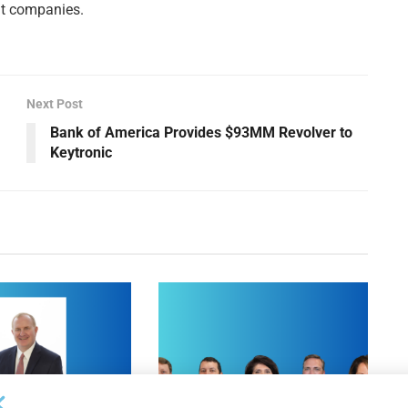
nt companies.
Next Post
Bank of America Provides $93MM Revolver to
Keytronic