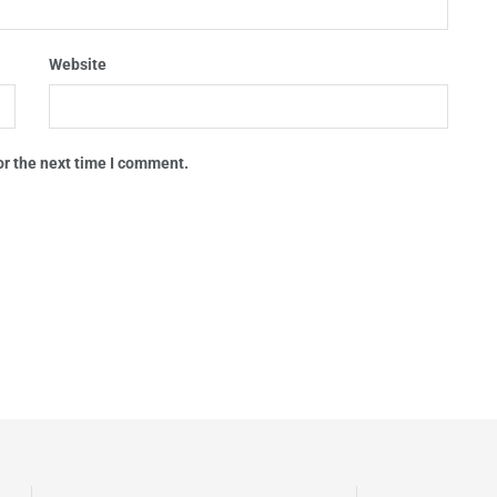
Website
or the next time I comment.