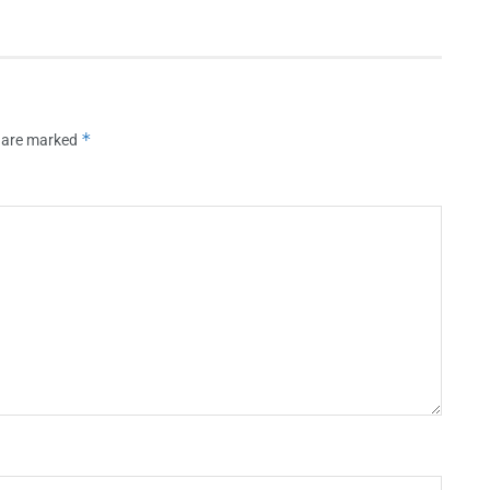
*
s are marked