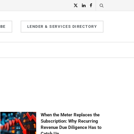
IBE
LENDER & SERVICES DIRECTORY
When the Meter Replaces the
Subscription: Why Recurring
Revenue Due Diligence Has to
Catch Up