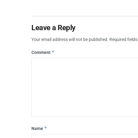
Leave a Reply
Your email address will not be published.
Required field
*
Comment
*
Name