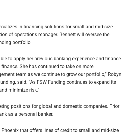
ializes in financing solutions for small and mid-size
ion of operations manager. Bennett will oversee the
ding portfolio.
ble to apply her previous banking experience and finance
ve finance. She has continued to take on more
gement team as we continue to grow our portfolio,” Robyn
nding, said. “As FSW Funding continues to expand its
and minimize risk.”
ing positions for global and domestic companies. Prior
ank as a personal banker.
Phoenix that offers lines of credit to small and mid-size