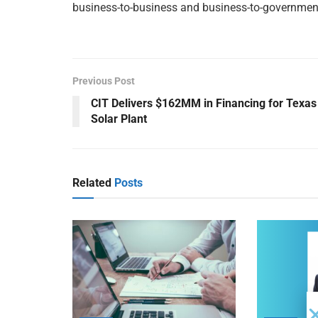
business-to-business and business-to-governme
Previous Post
CIT Delivers $162MM in Financing for Texas
Solar Plant
Related
Posts