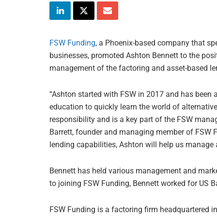
FSW Funding
, a Phoenix-based company that spec
businesses, promoted Ashton Bennett to the posit
management of the factoring and asset-based len
“Ashton started with FSW in 2017 and has been a
education to quickly learn the world of alternati
responsibility and is a key part of the FSW mana
Barrett, founder and managing member of FSW Fu
lending capabilities, Ashton will help us manage 
Bennett has held various management and market
to joining FSW Funding, Bennett worked for US B
FSW Funding is a factoring firm headquartered in 