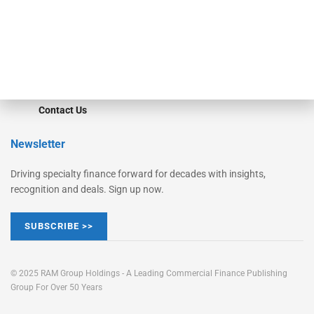
Learn More
Advertise
Magazine
Contact Us
Newsletter
Driving specialty finance forward for decades with insights,
recognition and deals. Sign up now.
SUBSCRIBE >>
© 2025 RAM Group Holdings - A Leading Commercial Finance Publishing
Group For Over 50 Years