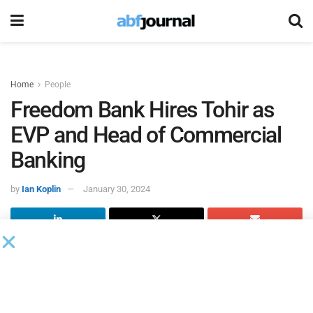
Home
People
Freedom Bank Hires Tohir as
EVP and Head of Commercial
Banking
by
Ian Koplin
January 30, 2024
The Freedom Bank of Virginia
, a community bank based in
Fairfax, VA, hired Marc A. Tohir as executive vice president
and head of commercial banking. In this role, Tohir will
organize and execute growth strategies for the bank’s