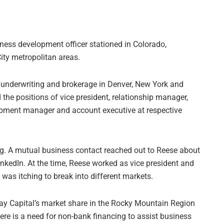
iness development officer stationed in Colorado,
ity metropolitan areas.
, underwriting and brokerage in Denver, New York and
 the positions of vice president, relationship manager,
opment manager and account executive at respective
ng. A mutual business contact reached out to Reese about
nkedIn. At the time, Reese worked as vice president and
was itching to break into different markets.
bay Capital’s market share in the Rocky Mountain Region
ere is a need for non-bank financing to assist business