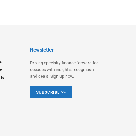
Newsletter
e
Driving specialty finance forward for
decades with insights, recognition
e
and deals. Sign up now.
Us
SUBSCRIBE >>