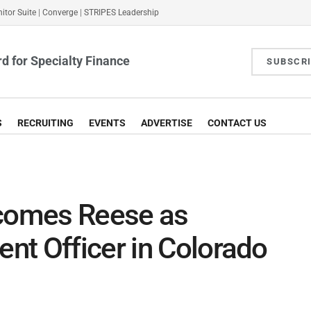
itor Suite
|
Converge
|
STRIPES Leadership
d for Specialty Finance
SUBSCR
S
RECRUITING
EVENTS
ADVERTISE
CONTACT US
lcomes Reese as
nt Officer in Colorado