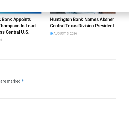
NEWS
ns Bank Appoints
Huntington Bank Names Absher
Thompson to Lead
Central Texas Division President
ss Central U.S.
AUGUST 5, 2026
26
*
s are marked