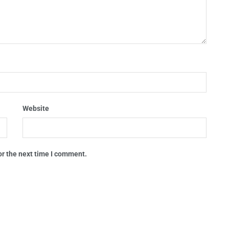
Website
or the next time I comment.