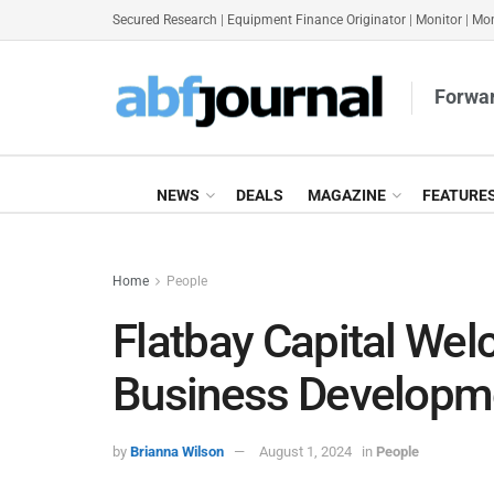
Secured Research
|
Equipment Finance Originator
|
Monitor
|
Mon
Forwar
NEWS
DEALS
MAGAZINE
FEATURE
Home
People
Flatbay Capital We
Business Developme
by
Brianna Wilson
August 1, 2024
in
People