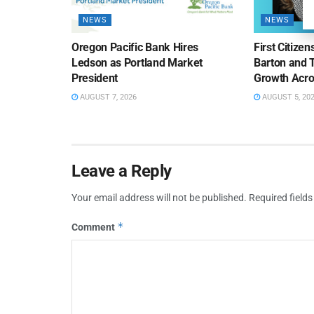
NEWS
NEWS
Oregon Pacific Bank Hires
First Citize
Ledson as Portland Market
Barton and 
President
Growth Acro
AUGUST 7, 2026
AUGUST 5, 20
Leave a Reply
Your email address will not be published.
Required field
*
Comment