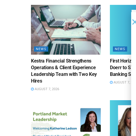
NEWS
NEWS
Kestra Financial Strengthens
First Horiz
Operations & Client Experience
Doerr to SV
Leadership Team with Two Key
Banking Sa
Hires
AUGUST 7, 20
AUGUST 7, 2026