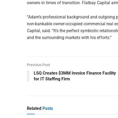
owners in times of transition. Flatbay Capital aim
“Adam’s professional background and outgoing pe
non-bankable owner-occupied commercial real esta
Capital, said. “It’s the perfect symbiotic relatio
and the surrounding markets with his efforts.”
Previous Post
LSQ Creates $3MM Invoice Finance Facility
for IT Staffing Firm
Related
Posts