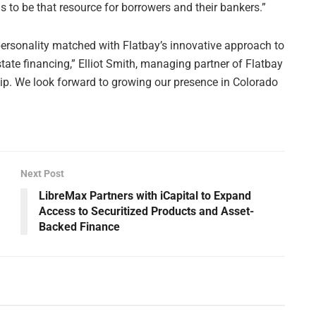
s to be that resource for borrowers and their bankers.”
rsonality matched with Flatbay’s innovative approach to
te financing,” Elliot Smith, managing partner of Flatbay
nship. We look forward to growing our presence in Colorado
Next Post
LibreMax Partners with iCapital to Expand
Access to Securitized Products and Asset-
Backed Finance