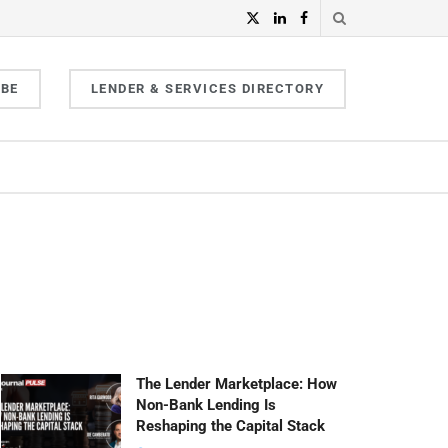
IBE
LENDER & SERVICES DIRECTORY
The Lender Marketplace: How
Non-Bank Lending Is
Reshaping the Capital Stack