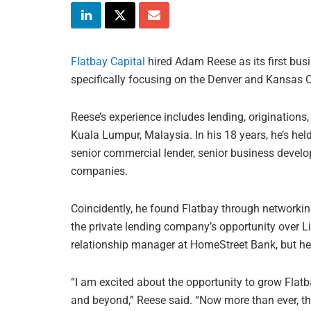
Flatbay Capital
hired Adam Reese as its first bus
specifically focusing on the Denver and Kansas C
Reese’s experience includes lending, originations
Kuala Lumpur, Malaysia. In his 18 years, he’s held
senior commercial lender, senior business devel
companies.
Coincidently, he found Flatbay through networki
the private lending company’s opportunity over Li
relationship manager at HomeStreet Bank, but he 
“I am excited about the opportunity to grow Flat
and beyond,” Reese said. “Now more than ever, th