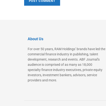
About Us
For over 50 years, RAM Holdings’ brands have led the
commercial finance industry in publishing, talent
development, research and events. ABF Journal’s
audience is comprised of as many as 18,000
specialty finance industry executives, private equity
investors, investment bankers, advisors, service
providers and more.