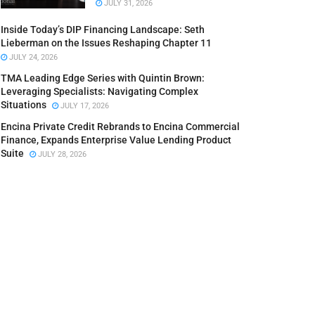
JULY 31, 2026
Inside Today’s DIP Financing Landscape: Seth
Lieberman on the Issues Reshaping Chapter 11
JULY 24, 2026
TMA Leading Edge Series with Quintin Brown:
Leveraging Specialists: Navigating Complex
Situations
JULY 17, 2026
Encina Private Credit Rebrands to Encina Commercial
Finance, Expands Enterprise Value Lending Product
Suite
JULY 28, 2026