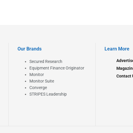
Our Brands
Learn More
Advertis
Secured Research
Equipment Finance Originator
Magazin
Monitor
Contact 
Monitor Suite
Converge
STRIPES Leadership