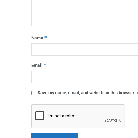
*
Name
*
Email
Save my name, email, and website in this browser f