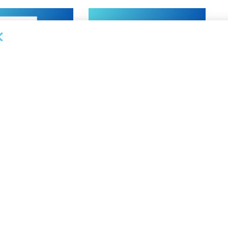
NEWS
on Bank Promotes
First Financial Bank Abilene
P, Senior Commercial
Region Makes Executive
les Manager
Promotions
26
AUGUST 7, 2026