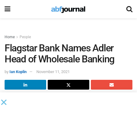
Home
People
Flagstar Bank Names Adler
Head of Wholesale Banking
by
Ian Koplin
November 11, 2021
Flagstar Bank
named Michael Adler executive vice
president and head of wholesale banking, which
encompasses all commercial client coverage teams,
treasury management sales, commercial real estate, as
well as non-mortgage capital markets and non-consumer-