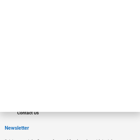
Our Brands
Secured Research
Equipment Finance Originator
Monitor
Monitor Suite
Converge
STRIPES Leadership
Learn More
Advertise
Magazine
Contact Us
Newsletter