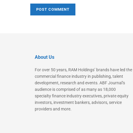
About Us
For over 50 years, RAM Holdings’ brands have led the
commercial finance industry in publishing, talent
development, research and events. ABF Journal’s
audience is comprised of as many as 18,000
specialty finance industry executives, private equity
investors, investment bankers, advisors, service
providers and more.