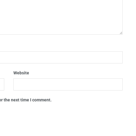
Website
or the next time I comment.