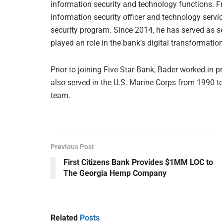
information security and technology functions. F
information security officer and technology servi
security program. Since 2014, he has served as se
played an role in the bank’s digital transformatio
Prior to joining Five Star Bank, Bader worked in p
also served in the U.S. Marine Corps from 1990 to
team.
Previous Post
First Citizens Bank Provides $1MM LOC to
The Georgia Hemp Company
Related
Posts