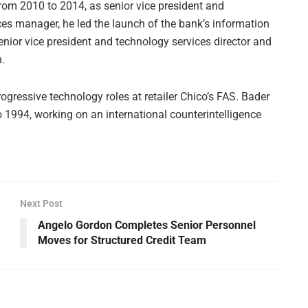
rom 2010 to 2014, as senior vice president and
ces manager, he led the launch of the bank’s information
nior vice president and technology services director and
n.
rogressive technology roles at retailer Chico’s FAS. Bader
 1994, working on an international counterintelligence
Next Post
Angelo Gordon Completes Senior Personnel
Moves for Structured Credit Team