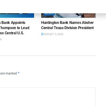
NEWS
ns Bank Appoints
Huntington Bank Names Absher
Thompson to Lead
Central Texas Division President
ss Central U.S.
AUGUST 5, 2026
26
*
s are marked