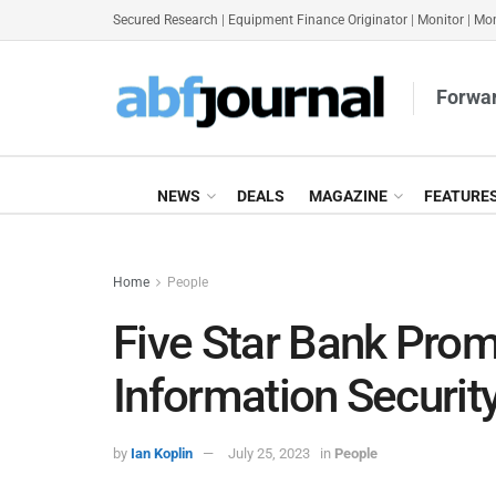
Secured Research
|
Equipment Finance Originator
|
Monitor
|
Mon
Forwar
NEWS
DEALS
MAGAZINE
FEATURE
Home
People
Five Star Bank Prom
Information Security
by
Ian Koplin
July 25, 2023
in
People