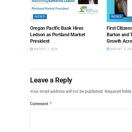
NEWS
NEWS
Oregon Pacific Bank Hires
First Citize
Ledson as Portland Market
Barton and 
President
Growth Acro
AUGUST 7, 2026
AUGUST 5, 20
Leave a Reply
Your email address will not be published.
Required field
*
Comment