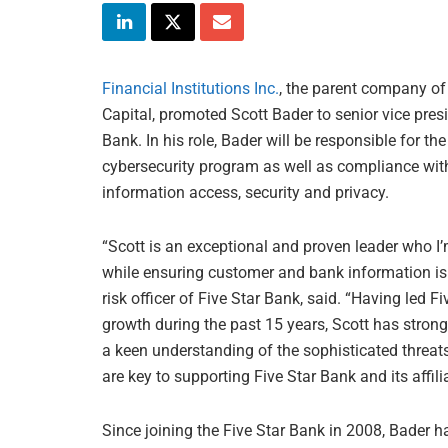
Financial Institutions Inc.
, the parent company of
Capital, promoted Scott Bader to senior vice presi
Bank. In his role, Bader will be responsible for t
cybersecurity program as well as compliance with
information access, security and privacy.
“Scott is an exceptional and proven leader who I’m
while ensuring customer and bank information is 
risk officer of Five Star Bank, said. “Having led 
growth during the past 15 years, Scott has stron
a keen understanding of the sophisticated threats 
are key to supporting Five Star Bank and its affilia
Since joining the Five Star Bank in 2008, Bader ha