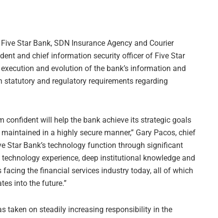
 Five Star Bank, SDN Insurance Agency and Courier
dent and chief information security officer of Five Star
he execution and evolution of the bank’s information and
 statutory and regulatory requirements regarding
 confident will help the bank achieve its strategic goals
maintained in a highly secure manner,” Gary Pacos, chief
Five Star Bank’s technology function through significant
g technology experience, deep institutional knowledge and
facing the financial services industry today, all of which
tes into the future.”
s taken on steadily increasing responsibility in the