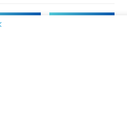
NEWS
on Bank Promotes
First Financial Bank Abilene
P, Senior Commercial
Region Makes Executive
les Manager
Promotions
26
AUGUST 7, 2026