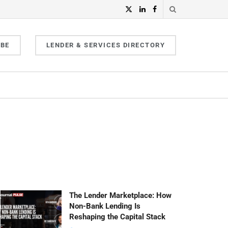
IBE
LENDER & SERVICES DIRECTORY
The Lender Marketplace: How
Non-Bank Lending Is
Reshaping the Capital Stack