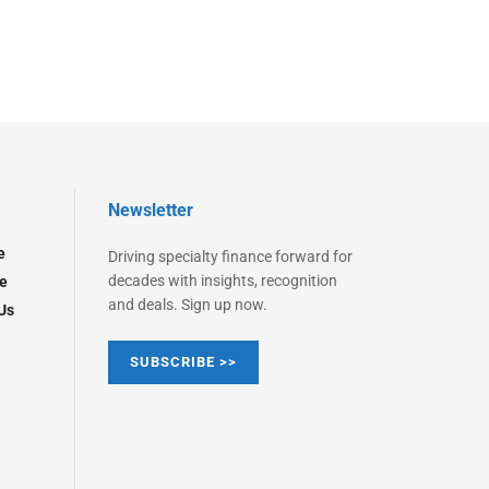
Newsletter
e
Driving specialty finance forward for
decades with insights, recognition
e
and deals. Sign up now.
Us
SUBSCRIBE >>