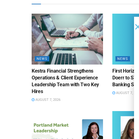
NEWS
NEWS
Kestra Financial Strengthens
First Horiz
Operations & Client Experience
Doerr to SV
Leadership Team with Two Key
Banking Sa
Hires
AUGUST 7, 20
AUGUST 7, 2026