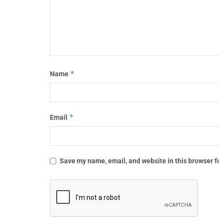
*
Name
*
Email
Save my name, email, and website in this browser f