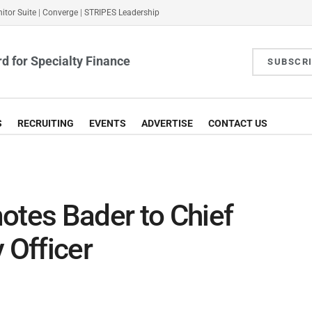
itor Suite
|
Converge
|
STRIPES Leadership
d for Specialty Finance
SUBSCR
S
RECRUITING
EVENTS
ADVERTISE
CONTACT US
otes Bader to Chief
 Officer