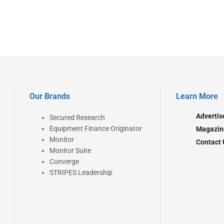
Our Brands
Learn More
Advertis
Secured Research
Equipment Finance Originator
Magazin
Monitor
Contact 
Monitor Suite
Converge
STRIPES Leadership