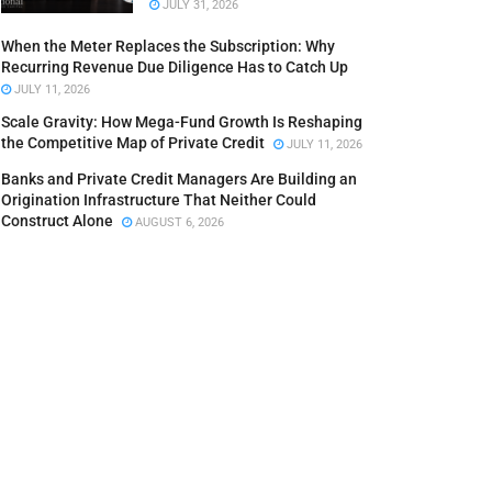
JULY 31, 2026
When the Meter Replaces the Subscription: Why
Recurring Revenue Due Diligence Has to Catch Up
JULY 11, 2026
Scale Gravity: How Mega-Fund Growth Is Reshaping
the Competitive Map of Private Credit
JULY 11, 2026
Banks and Private Credit Managers Are Building an
Origination Infrastructure That Neither Could
Construct Alone
AUGUST 6, 2026