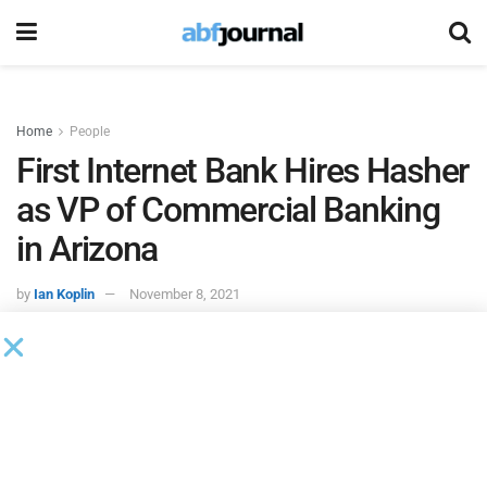
Home
People
First Internet Bank Hires Hasher
as VP of Commercial Banking
in Arizona
by
Ian Koplin
November 8, 2021
First Internet Bank
hired Ryan Hasher as vice president of
commercial banking. Hasher specifically joined First
Internet Bank’s Arizona-based commercial banking team,
reporting to Neil Barna, regional vice president for the bank.