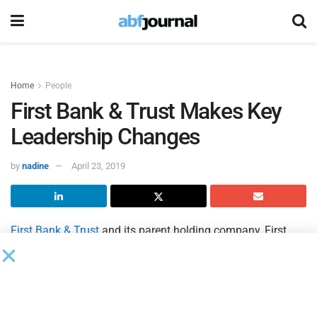
Home
People
First Bank & Trust Makes Key
Leadership Changes
by
nadine
April 23, 2019
First Bank & Trust
and its parent holding company, First
Bancorp, have promoted four executives in its southwest
Virginia and northeast Tennessee markets.
The bank’s newly implemented leadership plan involves the
promotion of several bank officers, as well as the hiring of