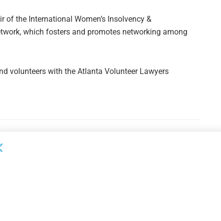
ir of the International Women’s Insolvency &
Network, which fosters and promotes networking among
nd volunteers with the Atlanta Volunteer Lawyers
Next Post
Maranon Closes 12th Middle Market CLO