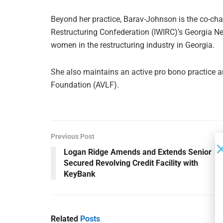
Beyond her practice, Barav-Johnson is the co-cha
Restructuring Confederation (IWIRC)’s Georgia 
women in the restructuring industry in Georgia.
She also maintains an active pro bono practice a
Foundation (AVLF).
Previous Post
Logan Ridge Amends and Extends Senior
Secured Revolving Credit Facility with
KeyBank
Related
Posts