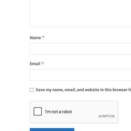
*
Name
*
Email
Save my name, email, and website in this browser f