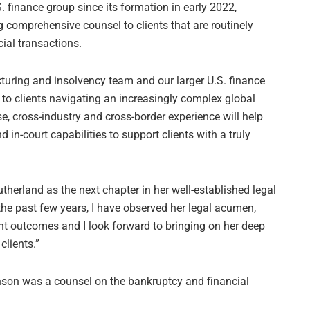
. finance group since its formation in early 2022,
g comprehensive counsel to clients that are routinely
ial transactions.
ucturing and insolvency team and our larger U.S. finance
r to clients navigating an increasingly complex global
e, cross-industry and cross-border experience will help
 in-court capabilities to support clients with a truly
therland as the next chapter in her well-established legal
the past few years, I have observed her legal acumen,
nt outcomes and I look forward to bringing on her deep
clients.”
nson was a counsel on the bankruptcy and financial