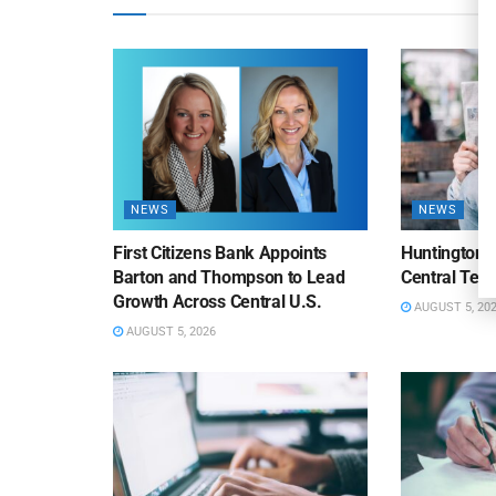
NEWS
NEWS
First Citizens Bank Appoints
Huntington
Barton and Thompson to Lead
Central Texa
Growth Across Central U.S.
AUGUST 5, 20
AUGUST 5, 2026