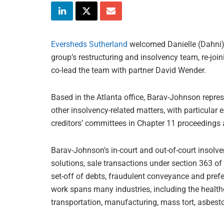
Eversheds Sutherland
welcomed Danielle (Dahni) 
group’s restructuring and insolvency team, re-joi
co-lead the team with partner David Wender.
Based in the Atlanta office, Barav-Johnson repres
other insolvency-related matters, with particular
creditors’ committees in Chapter 11 proceedings 
Barav-Johnson’s in-court and out-of-court insolv
solutions, sale transactions under section 363 of
set-off of debts, fraudulent conveyance and prefe
work spans many industries, including the healthc
transportation, manufacturing, mass tort, asbest