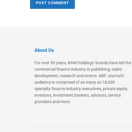
About Us
For over 50 years, RAM Holdings’ brands have led the
commercial finance industry in publishing, talent
development, research and events. ABF Journal’s
audience is comprised of as many as 18,000
specialty finance industry executives, private equity
investors, investment bankers, advisors, service
providers and more.