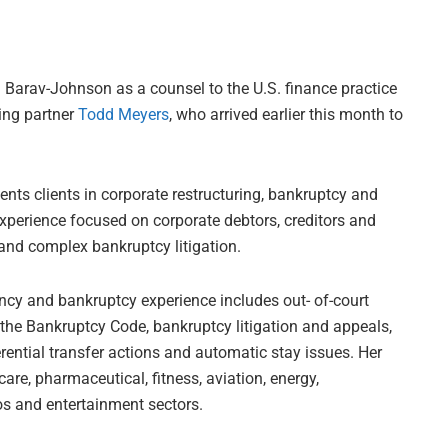
Barav-Johnson as a counsel to the U.S. finance practice
ning partner
Todd Meyers
, who arrived earlier this month to
ents clients in corporate restructuring, bankruptcy and
 experience focused on corporate debtors, creditors and
and complex bankruptcy litigation.
ency and bankruptcy experience includes out- of-court
 the Bankruptcy Code, bankruptcy litigation and appeals,
rential transfer actions and automatic stay issues. Her
are, pharmaceutical, fitness, aviation, energy,
os and entertainment sectors.