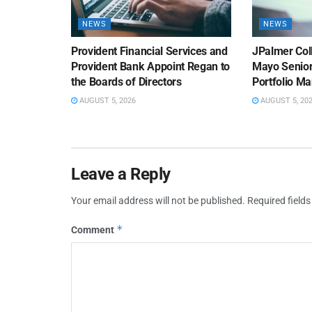
NEWS
NEWS
Provident Financial Services and
JPalmer Col
Provident Bank Appoint Regan to
Mayo Senior
the Boards of Directors
Portfolio M
AUGUST 5, 2026
AUGUST 5, 20
Leave a Reply
Your email address will not be published.
Required field
*
Comment