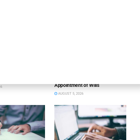
NEWS
 Bank Names Absher
Susser Bank Expands
s Division President
Technology Banking Team with
Appointment of Wills
26
AUGUST 5, 2026