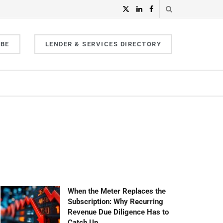
IBE
LENDER & SERVICES DIRECTORY
When the Meter Replaces the
Subscription: Why Recurring
Revenue Due Diligence Has to
Catch Up