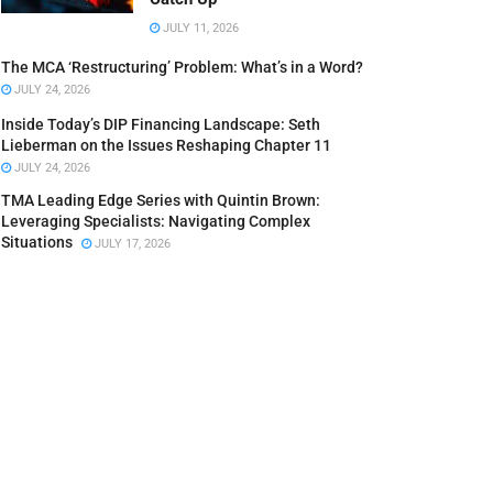
JULY 11, 2026
The MCA ‘Restructuring’ Problem: What’s in a Word?
JULY 24, 2026
Inside Today’s DIP Financing Landscape: Seth
Lieberman on the Issues Reshaping Chapter 11
JULY 24, 2026
TMA Leading Edge Series with Quintin Brown:
Leveraging Specialists: Navigating Complex
Situations
JULY 17, 2026