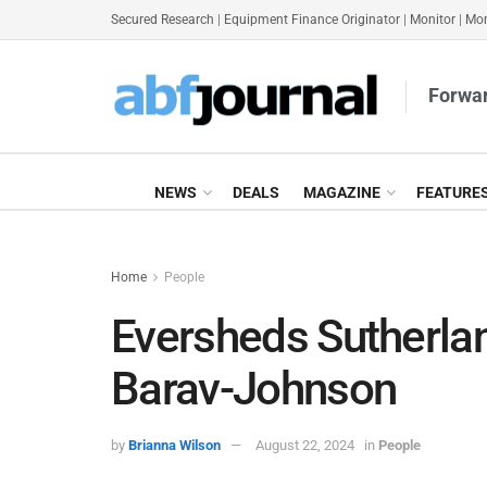
Secured Research
|
Equipment Finance Originator
|
Monitor
|
Mon
Forwar
NEWS
DEALS
MAGAZINE
FEATURE
Home
People
Eversheds Sutherl
Barav-Johnson
by
Brianna Wilson
August 22, 2024
in
People