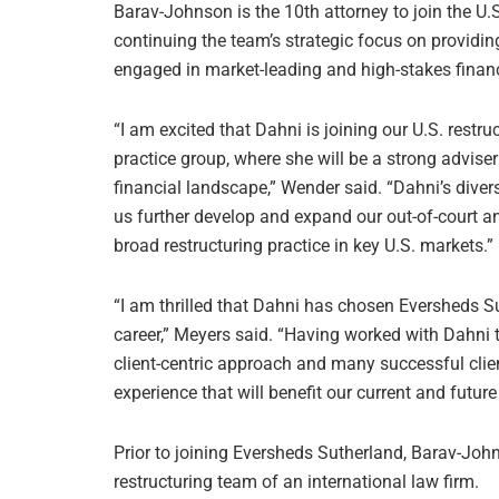
Barav-Johnson is the 10th attorney to join the U.S
continuing the team’s strategic focus on providin
engaged in market-leading and high-stakes financ
“I am excited that Dahni is joining our U.S. restr
practice group, where she will be a strong advise
financial landscape,” Wender said. “Dahni’s divers
us further develop and expand our out-of-court and
broad restructuring practice in key U.S. markets.”
“I am thrilled that Dahni has chosen Eversheds Su
career,” Meyers said. “Having worked with Dahni 
client-centric approach and many successful clie
experience that will benefit our current and future 
Prior to joining Eversheds Sutherland, Barav-Joh
restructuring team of an international law firm.