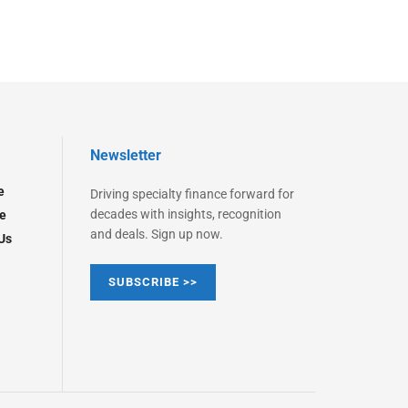
Newsletter
e
Driving specialty finance forward for
decades with insights, recognition
e
and deals. Sign up now.
Us
SUBSCRIBE >>