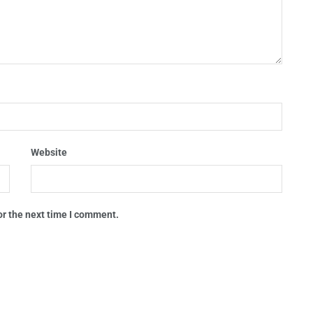
Website
or the next time I comment.