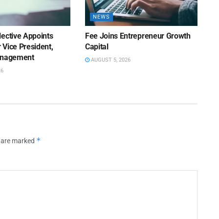
NEWS
lective Appoints
Fee Joins Entrepreneur Growth
 Vice President,
Capital
anagement
AUGUST 5, 2026
26
*
s are marked