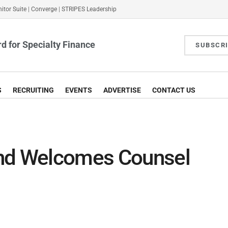
itor Suite
|
Converge
|
STRIPES Leadership
d for Specialty Finance
SUBSCR
S
RECRUITING
EVENTS
ADVERTISE
CONTACT US
and Welcomes Counsel