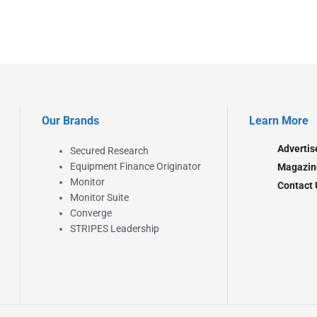
Our Brands
Learn More
Advertis
Secured Research
Equipment Finance Originator
Magazin
Monitor
Contact 
Monitor Suite
Converge
STRIPES Leadership