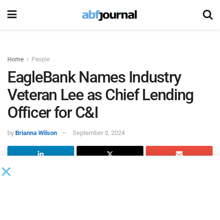
Home
People
EagleBank Names Industry
Veteran Lee as Chief Lending
Officer for C&I
by
Brianna Wilson
September 3, 2024
Eagle Bancorp, the Bethesda-based holding company of
EagleBank
, a community bank in the Washington D.C. area,
hired Evelyn Lee as chief lending officer for commercial
and industrial (C&I) lending, effective Sept. 19, 2024. In this