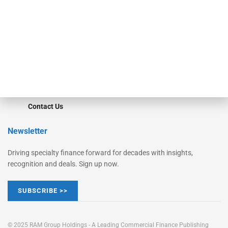
Converge
STRIPES Leadership
Learn More
Advertise
Magazine
Contact Us
Newsletter
Driving specialty finance forward for decades with insights,
recognition and deals. Sign up now.
SUBSCRIBE >>
© 2025 RAM Group Holdings - A Leading Commercial Finance Publishing