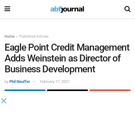
Home
Published Articles
Eagle Point Credit Management
Adds Weinstein as Director of
Business Development
by
Phil Neuffer
February 17, 2021
Eagle Point Credit Management
added Seth Weinstein to
the firm as a director of business development.
Weinstein
will report to Kyle McGrady, principal and head of
marketing and investor relations for Eagle Point Credit