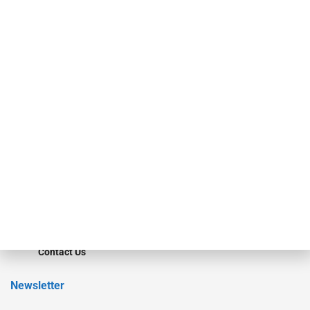
Our Brands
Secured Research
Equipment Finance Originator
Monitor
Monitor Suite
Converge
STRIPES Leadership
Learn More
Advertise
Magazine
Contact Us
Newsletter