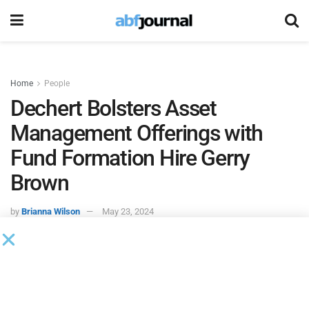
Home
People
Dechert Bolsters Asset
Management Offerings with
Fund Formation Hire Gerry
Brown
by
Brianna Wilson
May 23, 2024
Dechert
added Gerald “Gerry” Brown as a partner in its
financial services practice group, bolstering the firm’s