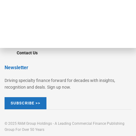
Learn More
Advertise
Magazine
Contact Us
Newsletter
Driving specialty finance forward for decades with insights,
recognition and deals. Sign up now.
SUBSCRIBE >>
© 2025 RAM Group Holdings - A Leading Commercial Finance Publishing
Group For Over 50 Years