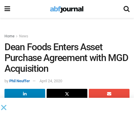
Home
News
Dean Foods Enters Asset
Purchase Agreement with MGD
Acquisition
by
Phil Neuffer
April 24, 2020
As part of its Chapter 11 bankruptcy process,
Dean Foods
entered into an asset purchase agreement with MGD
Acquisition for the sale of certain facilities in Hawaii,
including its Hilo facility and related distribution branches