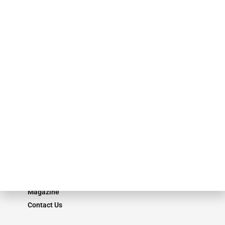
specialty finance industry executives, private equity investors,
investment bankers, advisors, service providers and more.
Our Brands
Secured Research
Equipment Finance Originator
Monitor
Monitor Suite
Converge
STRIPES Leadership
Learn More
Advertise
Magazine
Contact Us