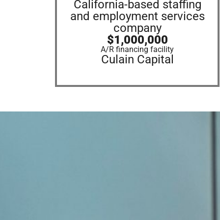
California-based staffing
and employment services
company
$1,000,000
A/R financing facility
Culain Capital