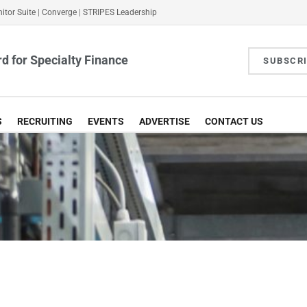
itor Suite
|
Converge
|
STRIPES Leadership
d for Specialty Finance
SUBSCR
S
RECRUITING
EVENTS
ADVERTISE
CONTACT US