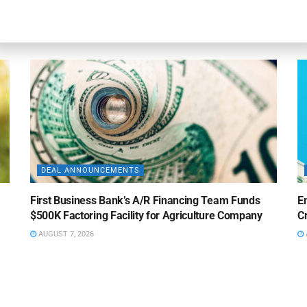
ABL Division
Fa
AUGUST 7, 2026
DEAL ANNOUNCEMENTS
First Business Bank’s A/R Financing Team Funds
E
$500K Factoring Facility for Agriculture Company
Cr
AUGUST 7, 2026