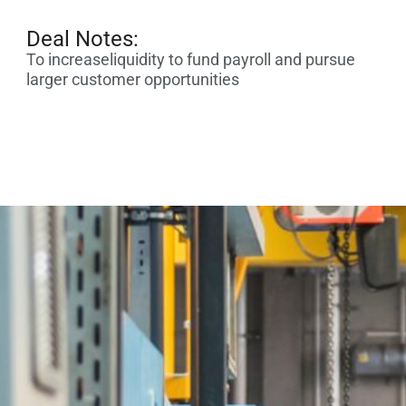
Deal Notes:
To increaseliquidity to fund payroll and pursue
larger customer opportunities