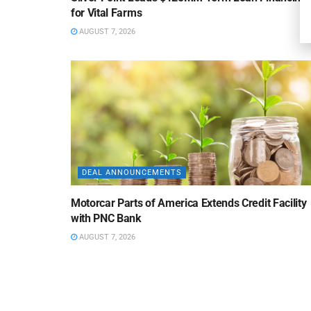
for Vital Farms
AUGUST 7, 2026
DEAL ANNOUNCEMENTS
Motorcar Parts of America Extends Credit Facility
with PNC Bank
AUGUST 7, 2026