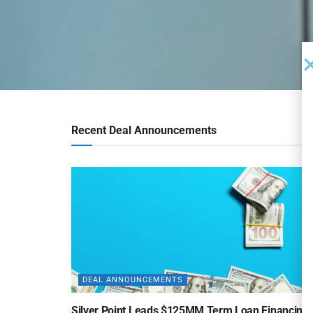
Recent Deal Announcements
DEAL ANNOUNCEMENTS
Silver Point Leads $125MM Term Loan Financing