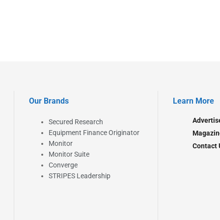
Our Brands
Learn More
Advertis
Secured Research
Equipment Finance Originator
Magazin
Monitor
Contact 
Monitor Suite
Converge
STRIPES Leadership