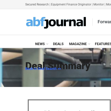
Secured Research
|
Equipment Finance Originator
|
Monitor
|
Mon
Forwar
NEWS
DEALS
MAGAZINE
FEATURE
Deal Summary
Back to Deal Search >>