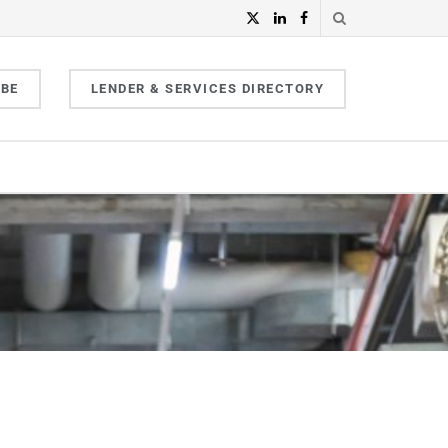
IBE
LENDER & SERVICES DIRECTORY