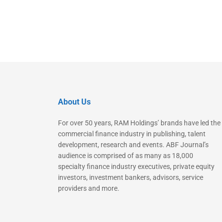
About Us
For over 50 years, RAM Holdings’ brands have led the
commercial finance industry in publishing, talent
development, research and events. ABF Journal’s
audience is comprised of as many as 18,000
specialty finance industry executives, private equity
investors, investment bankers, advisors, service
providers and more.