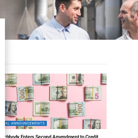
DEAL ANNOUNCEMENTS
eachbody Enters Second Amendment to Credit