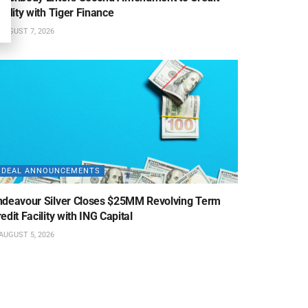
cility with Tiger Finance
AUGUST 7, 2026
DEAL ANNOUNCEMENTS
ndeavour Silver Closes $25MM Revolving Term
edit Facility with ING Capital
AUGUST 5, 2026