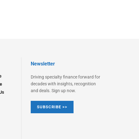
Newsletter
e
Driving specialty finance forward for
decades with insights, recognition
e
and deals. Sign up now.
Us
SUBSCRIBE >>