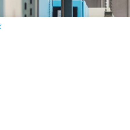
DEAL ANNOUNCEMENTS
Milestone Bank Completes First Closings Under
B