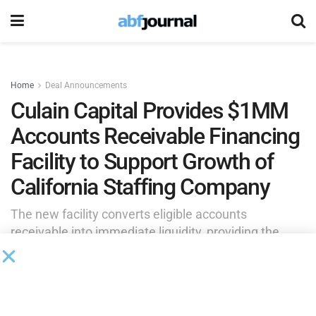
Home
Deal Announcements
Culain Capital Provides $1MM
Accounts Receivable Financing
Facility to Support Growth of
California Staffing Company
The new facility converts eligible accounts
receivable into immediate liquidity, providing the
company with the financial flexibility to fund payroll,
pursue larger customer opportunities and
confidently support continued expansion.
by
Brianna Wilson
July 8, 2026