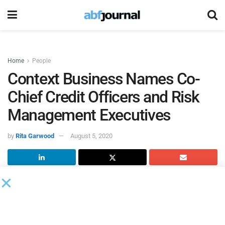
Home
People
Context Business Names Co-
Chief Credit Officers and Risk
Management Executives
by
Rita Garwood
August 5, 2020
Context Business Lending
, a family office-backed specialty
finance company focused on asset-based lending,
welcomed new executive talent hires to support its rapid
growth during this unprecedented time for the lending