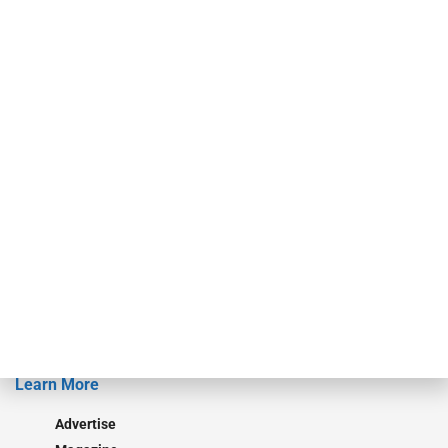
For over 50 years, RAM Holdings’ brands have led the commercial
finance industry in publishing, talent development, research and
events. ABF Journal’s audience is comprised of as many as 18,000
specialty finance industry executives, private equity investors,
investment bankers, advisors, service providers and more.
Our Brands
Secured Research
Equipment Finance Originator
Monitor
Monitor Suite
Converge
STRIPES Leadership
Learn More
Advertise