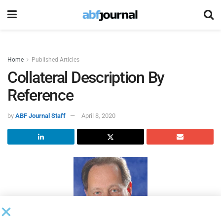
Home
Published Articles
Collateral Description By
Reference
by
ABF Journal Staff
April 8, 2020