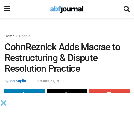
Home
People
CohnReznick Adds Macrae to
Restructuring & Dispute
Resolution Practice
by
Ian Koplin
January 21, 2022
John Macrae rejoined
CohnReznick
, an advisory, assurance
and tax firm, as managing director within the firm’s
restructuring and dispute resolution practice. Based in New
Jersey, Macrae has 25 years of experience in executive